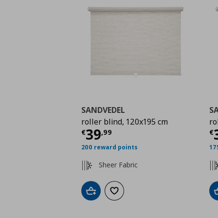
SANDVEDEL
S
roller blind, 120x195 cm
ro
Τρέχουσα τιμή
€ 39,
Τ
39
€
,
99
€
200 reward points
17
Sheer Fabric
Add to cart
Add to wishlist