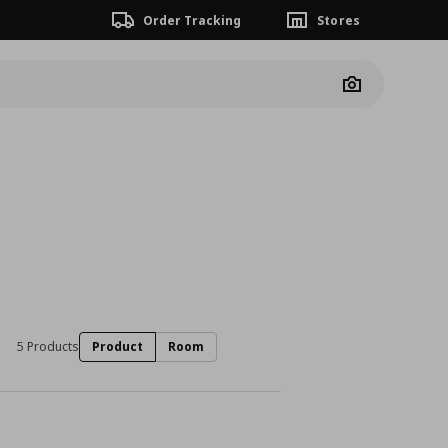
Order Tracking
Stores
Camera
5 Products
Product
Room