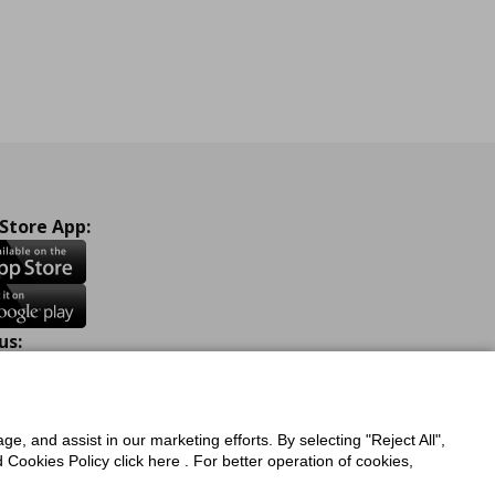
 Store App:
us:
ook
Instagram
TikTok
Youtube
Pinterest
Twitter
ge, and assist in our marketing efforts. By selecting "Reject All",
Cookies Policy click here . For better operation of cookies,
a Protection Policy
Privacy Policy for IKEA.com.cy