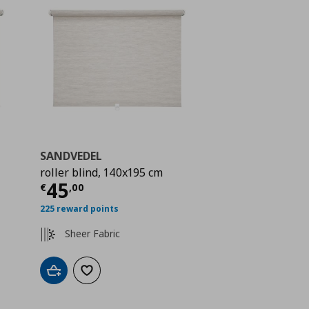
SANDVEDEL
roller blind, 140x195 cm
ή
€ 29,99
Τρέχουσα τιμή
€ 45,00
45
€
,
00
225 reward points
Sheer Fabric
Add to cart
Add to wishlist