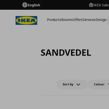
English
IKEA Sale
Products
Rooms
Offers
Services
Design
SANDVEDEL
Sort by
Colour: