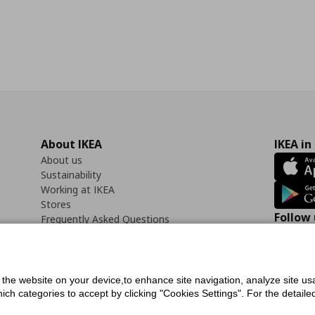
About IKEA
IKEA in
About us
Sustainability
Working at IKEA
Stores
Follow 
Frequently Asked Questions
Contact us
Faceb
f the website on your device,to enhance site navigation, analyze site usa
h categories to accept by clicking "Cookies Settings". For the detailed 
icy
Digital Accessibility Statement
Cookies preferences
Terms of use
General Dat