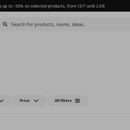
s up to -50% on selected products, from 13/7 until 23/8
Price:
All filters