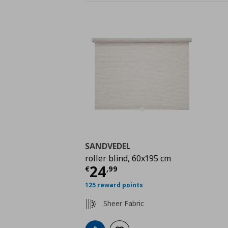
SANDVEDEL
roller blind, 60x195 cm
Τρέχουσα τιμή
€ 24,
24
€
,
99
125 reward points
Sheer Fabric