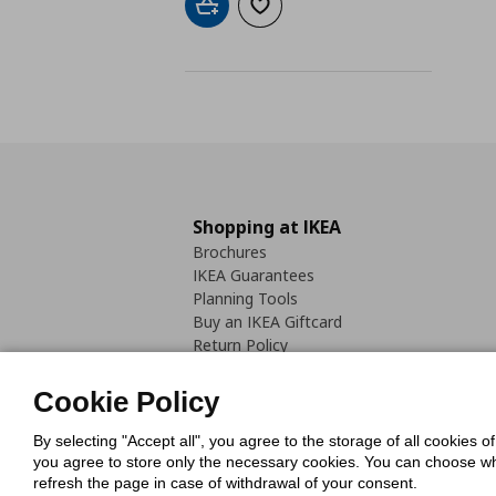
Add to cart
Add to wishlist
Shopping at IKEA
Brochures
IKEA Guarantees
Planning Tools
Buy an IKEA Giftcard
Return Policy
Cookie Policy
By selecting "Accept all", you agree to the storage of all cookies o
you agree to store only the necessary cookies. You can choose whic
refresh the page in case of withdrawal of your consent.
Cookies Pol