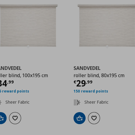
ANDVEDEL
SANDVEDEL
ller blind, 100x195 cm
roller blind, 80x195 cm
99
ρέχουσα τιμή
€ 34,99
Τρέχουσα τιμ
34
29
,
99
€
,
99
5 reward points
150 reward points
Sheer Fabric
Sheer Fabric
Add to cart
Add to wishlist
Add to cart
Add to wishlist