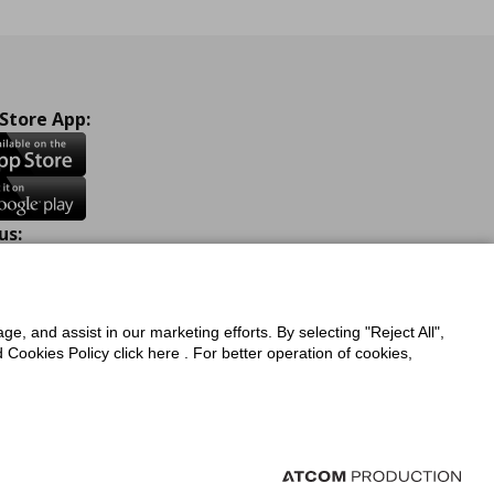
 Store App:
us:
ook
Instagram
TikTok
Youtube
Pinterest
Twitter
ge, and assist in our marketing efforts. By selecting "Reject All",
Cookies Policy click here . For better operation of cookies,
a Protection Policy
Privacy Policy for IKEA.com.cy