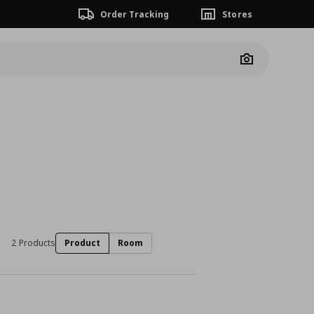
Order Tracking
Stores
Camera
2 Products
Product
Room