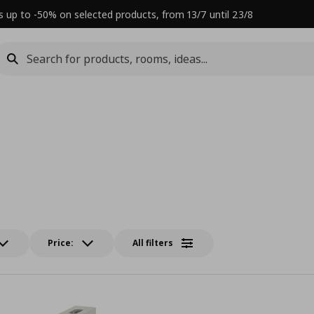
s up to -50% on selected products, from 13/7 until 23/8
Price:
All filters