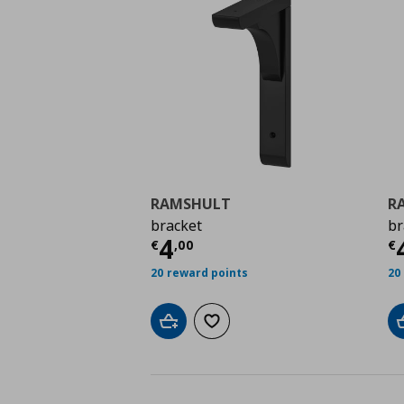
RAMSHULT
R
bracket
br
Τρέχουσα τιμή
€ 4,0
Τ
4
€
,
00
€
20 reward points
20
Add to cart
Add to wishlist