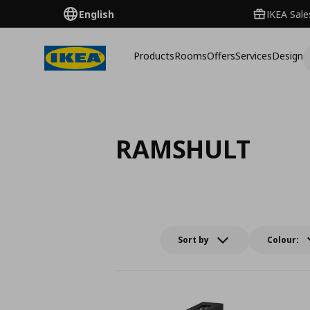
English
IKEA Sale
Products
Rooms
Offers
Services
Design
RAMSHULT
Sort by
Colour: