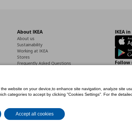
About IKEA
IKEA in
About us
Sustainability
Working at IKEA
Stores
Follow 
Frequently Asked Questions
Contact us
Faceb
f the website on your device,to enhance site navigation, analyze site usa
h categories to accept by clicking "Cookies Settings". For the detailed 
icy
Digital Accessibility Statement
Cookies preferences
Terms of use
General Dat
Accept all cookies