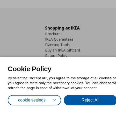
Shopping at IKEA
Brochures
IKEA Guarantees
Planning Tools
Buy an IKEA Giftcard
Return Policy
Cookie Policy
By selecting "Accept all", you agree to the storage of all cookies o
you agree to store only the necessary cookies. You can choose whic
refresh the page in case of withdrawal of your consent.
Cookies Pol
cookie settings
Reject All
© Inter-IKEA Systems B.V. 1999 - 2025