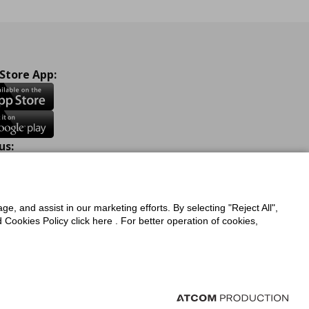
 Store App:
us:
ook
Instagram
TikTok
Youtube
Pinterest
Twitter
ge, and assist in our marketing efforts. By selecting "Reject All",
Cookies Policy click here . For better operation of cookies,
a Protection Policy
Privacy Policy for IKEA.com.cy