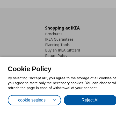
Shopping at IKEA
Brochures
IKEA Guarantees
Planning Tools
Buy an IKEA Giftcard
Return Policy
Cookie Policy
By selecting "Accept all", you agree to the storage of all cookies o
you agree to store only the necessary cookies. You can choose whic
refresh the page in case of withdrawal of your consent.
Cookies Pol
cookie settings
Reject All
© Inter-IKEA Systems B.V. 1999 - 2025