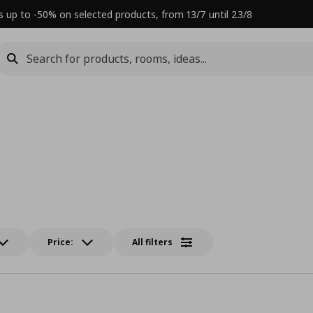
s up to -50% on selected products, from 13/7 until 23/8
Price:
All filters