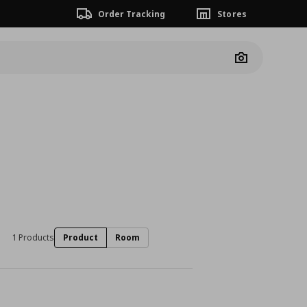
Order Tracking
Stores
Camera
1 Products
Product
Room