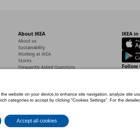
About IKEA
IKEA in
About us
Sustainability
Working at IKEA
Stores
Follow 
Frequently Asked Questions
Contact us
Faceb
f the website on your device,to enhance site navigation, analyze site usa
h categories to accept by clicking "Cookies Settings". For the detailed 
icy
Digital Accessibility Statement
Cookies preferences
Terms of use
General Dat
Accept all cookies