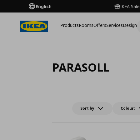
English
IKEA Sale
Products
Rooms
Offers
Services
Design
PARASOLL
Sort by
Colour: