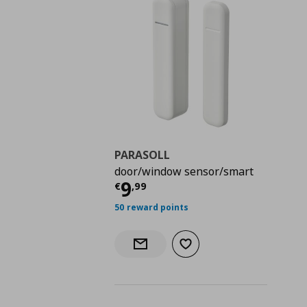
PARASOLL
door/window sensor/smart
Τρέχουσα τιμή
€ 9,9
9
€
,
99
50 reward points
Add to wishlist
Notify when back in stock