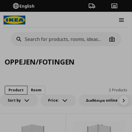
English
Order Tracking
Stores
Burge
Camera
OPPEJEN/FOTINGEN
Product
Room
2 Products
Sort by
Price:
Διαθέσιμα online