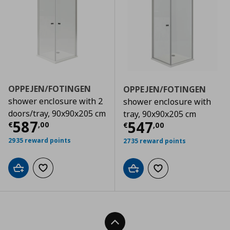
OPPEJEN/FOTINGEN
OPPEJEN/FOTINGEN
shower enclosure with 2
shower enclosure with
doors/tray, 90x90x205 cm
tray, 90x90x205 cm
Τρέχουσα τιμή
€ 587,00
587
Τρέχουσα τιμ
547
€
,
00
€
,
00
2935 reward points
2735 reward points
Add to cart
Add to wishlist
Add to cart
Add to wishlist
Back To Top