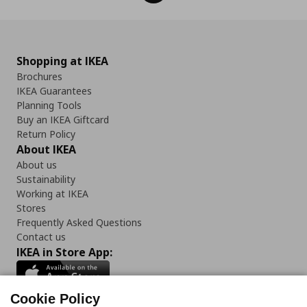
Shopping at IKEA
Brochures
IKEA Guarantees
Planning Tools
Buy an IKEA Giftcard
Return Policy
About IKEA
About us
Sustainability
Working at IKEA
Stores
Frequently Asked Questions
Contact us
IKEA in Store App:
Cookie Policy