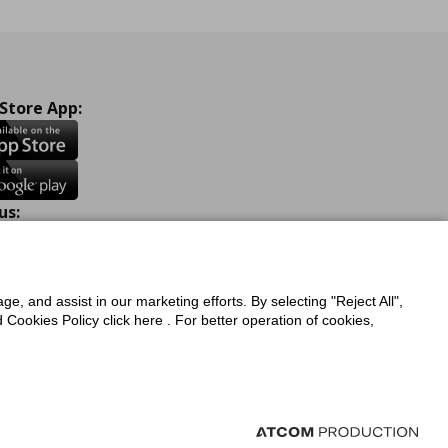
 Store App:
us:
ook
Instagram
TikTok
Youtube
Pinterest
Twitter
ge, and assist in our marketing efforts. By selecting "Reject All",
Cookies Policy click here . For better operation of cookies,
a Protection Policy
Privacy Policy for IKEA.com.cy