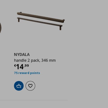
NYDALA
handle 2 pack, 346 mm
ή
€ 4,99
Τρέχουσα τιμή
€ 14,99
14
€
,
99
75 reward points
Add to cart
Add to wishlist