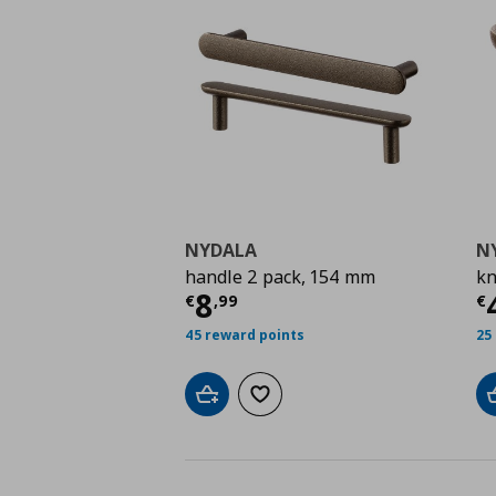
NYDALA
N
handle 2 pack, 154 mm
kn
Τρέχουσα τιμή
€ 8,9
Τ
8
€
,
99
€
45 reward points
25
Add to cart
Add to wishlist