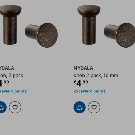
YDALA
NYDALA
ob, 2 pack
knob 2 pack, 16 mm
9
ρέχουσα τιμή
€ 4,99
Τρέχουσα τιμ
4
4
,
99
€
,
99
 reward points
25 reward points
Add to cart
Add to wishlist
Add to cart
Add to wishlist