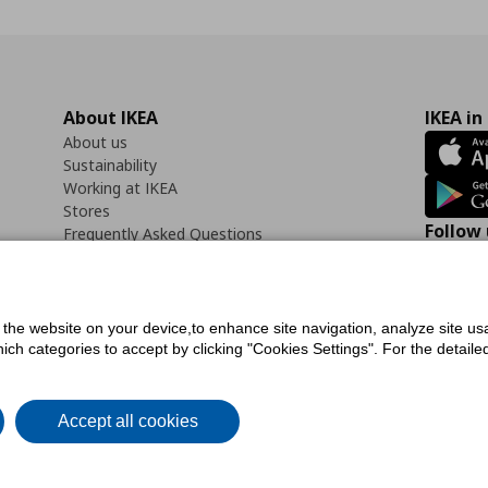
About IKEA
IKEA in
About us
Sustainability
Working at IKEA
Stores
Follow 
Frequently Asked Questions
Contact us
Faceb
f the website on your device,to enhance site navigation, analyze site usa
h categories to accept by clicking "Cookies Settings". For the detailed 
icy
Digital Accessibility Statement
Cookies preferences
Terms of use
General Dat
Accept all cookies