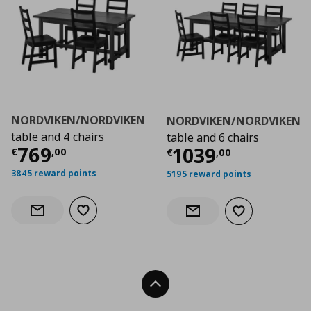
NORDVIKEN/NORDVIKEN
NORDVIKEN/NORDVIKEN
table and 4 chairs
table and 6 chairs
Τρέχουσα τιμή
€ 769,00
769
Τρέχουσα τιμ
1039
€
,
00
€
,
00
3845 reward points
5195 reward points
Add to wishlist
Notify when back in stock
Add to wishlist
Notify when back in stock
Back To Top