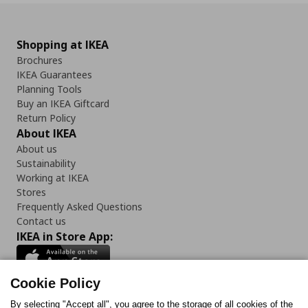
Shopping at IKEA
Brochures
IKEA Guarantees
Planning Tools
Buy an IKEA Giftcard
Return Policy
About IKEA
About us
Sustainability
Working at IKEA
Stores
Frequently Asked Questions
Contact us
IKEA in Store App:
Cookie Policy
By selecting "Accept all", you agree to the storage of all cookies of the