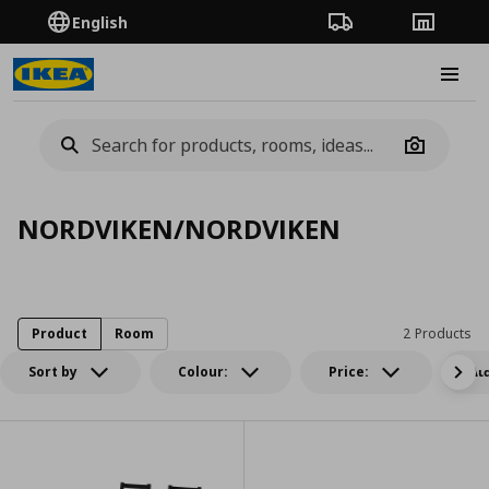
English
Order Tracking
Stores
Burge
Camera
NORDVIKEN/NORDVIKEN
Product
Room
2 Products
Sort by
Colour:
Price:
Δι