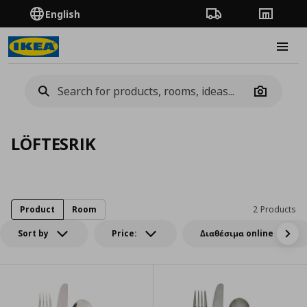
English
Order Tracking
Stores
Burge
Camera
LÖFTESRIK
Product
Room
2 Products
Sort by
Price:
Διαθέσιμα online