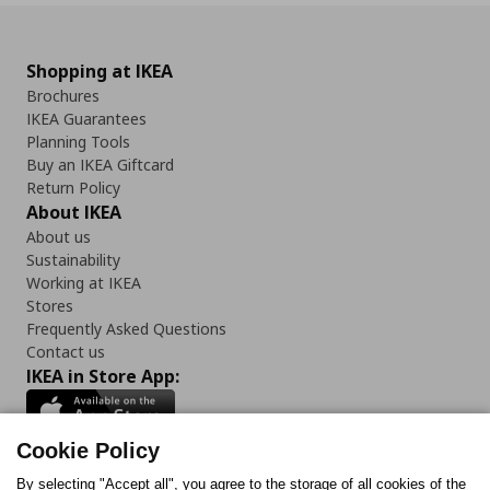
Shopping at IKEA
Brochures
IKEA Guarantees
Planning Tools
Buy an IKEA Giftcard
Return Policy
About IKEA
About us
Sustainability
Working at IKEA
Stores
Frequently Asked Questions
Contact us
IKEA in Store App:
Cookie Policy
By selecting "Accept all", you agree to the storage of all cookies of the