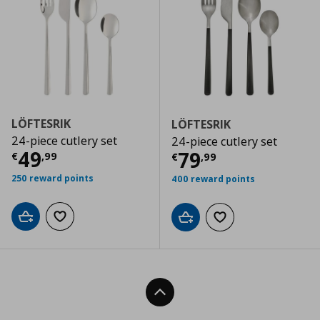
LÖFTESRIK
LÖFTESRIK
24-piece cutlery set
24-piece cutlery set
Τρέχουσα τιμή
€ 49,99
49
Τρέχουσα τιμ
79
€
,
99
€
,
99
250 reward points
400 reward points
Add to cart
Add to wishlist
Add to cart
Add to wishlist
Back To Top