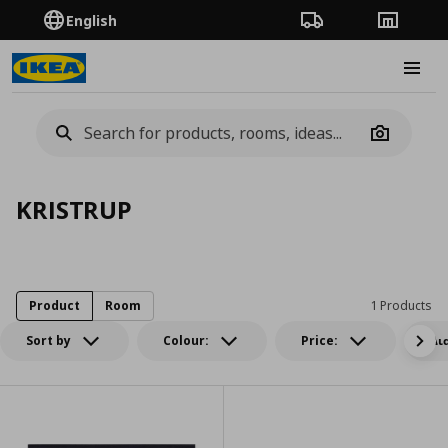
English
Order Tracking
Stores
Burge
Camera
KRISTRUP
Product
Room
1 Products
Sort by
Colour:
Price:
Δι