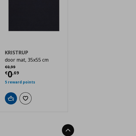
KRISTRUP
door mat, 35x55 cm
Αρχική τιμή
€ 0,99
€
0
,
99
Τρέχουσα τιμή
€ 0,69
0
€
,
69
5 reward points
Add to cart
Add to wishlist
Back To Top