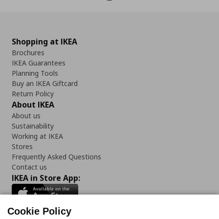
Shopping at IKEA
Brochures
IKEA Guarantees
Planning Tools
Buy an IKEA Giftcard
Return Policy
About IKEA
About us
Sustainability
Working at IKEA
Stores
Frequently Asked Questions
Contact us
IKEA in Store App:
Cookie Policy