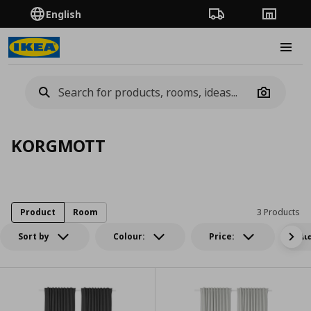
English
Order Tracking
Stores
Burge
Camera
KORGMOTT
Product
Room
3 Products
Sort by
Colour:
Price:
Δι