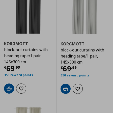
KORGMOTT
KORGMOTT
block-out curtains with
block-out curtains with
heading tape/1 pair,
heading tape/1 pair,
145x300 cm
145x300 cm
Τρέχουσα τιμή
€ 69,99
69
Τρέχουσα τιμ
69
€
,
99
€
,
99
350 reward points
350 reward points
Add to cart
Add to wishlist
Add to cart
Add to wishlist