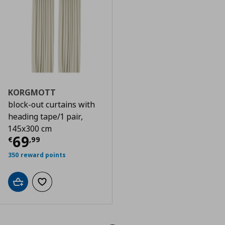
KORGMOTT
block-out curtains with
heading tape/1 pair,
145x300 cm
Τρέχουσα τιμή
€ 69,99
69
€
,
99
350 reward points
Add to cart
Add to wishlist