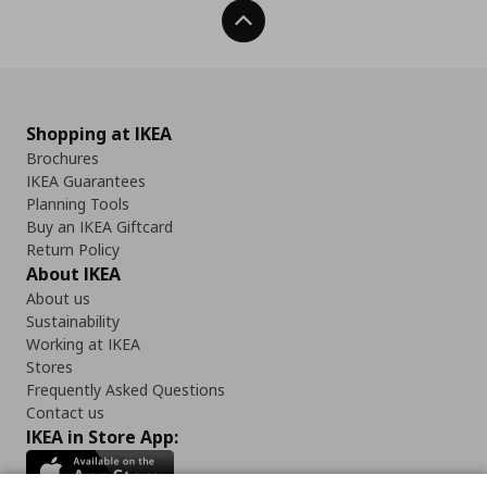
Back To Top
Shopping at IKEA
Brochures
IKEA Guarantees
Planning Tools
Buy an IKEA Giftcard
Return Policy
About IKEA
About us
Sustainability
Working at IKEA
Stores
Frequently Asked Questions
Contact us
IKEA in Store App: