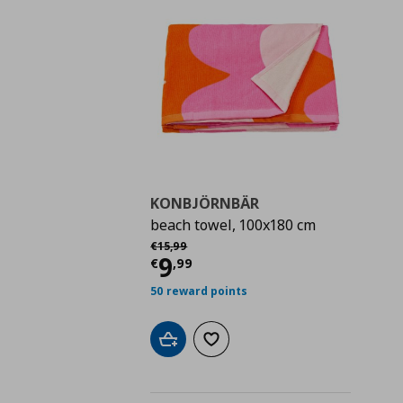
KONBJÖRNBÄR
beach towel, 100x180 cm
Αρχική τιμή
€ 15,99
€
15
,
99
Τρέχουσα τιμή
€ 9,9
9
€
,
99
50 reward points
Add to cart
Add to wishlist