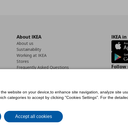
About IKEA
IKEA in
About us
Sustainability
Working at IKEA
Stores
Follow 
Frequently Asked Questions
Contact us
Faceb
f the website on your device,to enhance site navigation, analyze site usa
h categories to accept by clicking "Cookies Settings". For the detailed 
icy
Digital Accessibility Statement
Cookies preferences
Terms of use
General Dat
Accept all cookies