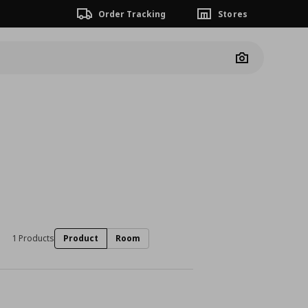
Order Tracking
Stores
Camera
1 Products
Product
Room