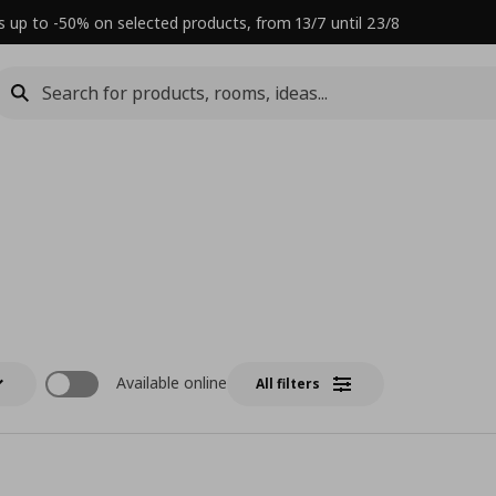
s up to -50% on selected products, from 13/7 until 23/8
Available online
All filters