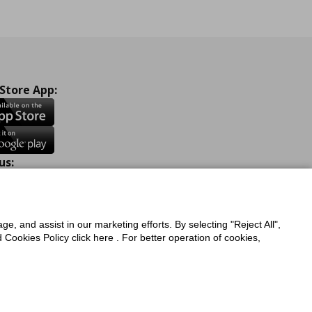
 Store App:
us:
ook
Instagram
TikTok
Youtube
Pinterest
Twitter
ge, and assist in our marketing efforts. By selecting "Reject All",
Cookies Policy click here . For better operation of cookies,
a Protection Policy
Privacy Policy for IKEA.com.cy