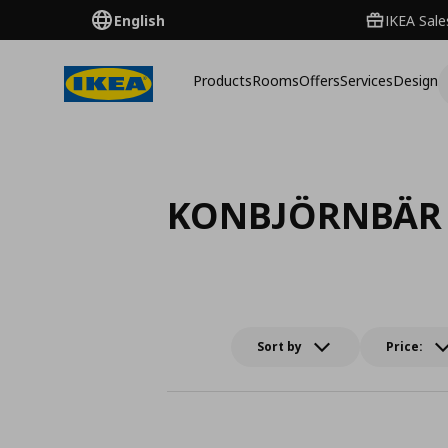
English
IKEA Sale
Products
Rooms
Offers
Services
Design
KONBJÖRNBÄR
Sort by
Price: