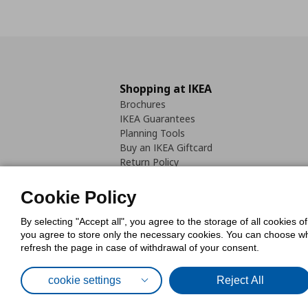
Shopping at IKEA
Brochures
IKEA Guarantees
Planning Tools
Buy an IKEA Giftcard
Return Policy
Cookie Policy
By selecting "Accept all", you agree to the storage of all cookies o
you agree to store only the necessary cookies. You can choose whic
refresh the page in case of withdrawal of your consent.
Cookies Pol
cookie settings
Reject All
© Inter-IKEA Systems B.V. 1999 - 2025