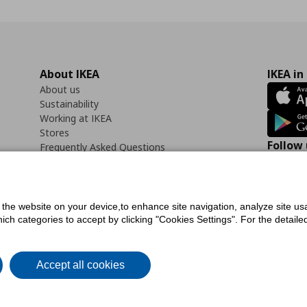
About IKEA
IKEA in
About us
Sustainability
Working at IKEA
Stores
Follow 
Frequently Asked Questions
Contact us
Faceb
f the website on your device,to enhance site navigation, analyze site usa
h categories to accept by clicking "Cookies Settings". For the detailed 
icy
Digital Accessibility Statement
Cookies preferences
Terms of use
General Dat
Accept all cookies