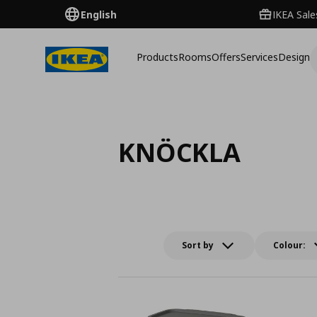
English
IKEA Sale
Products
Rooms
Offers
Services
Design
KNÖCKLA
Sort by
Colour: