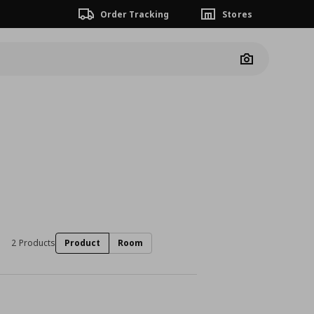
Order Tracking
Stores
Camera
2 Products
Product
Room