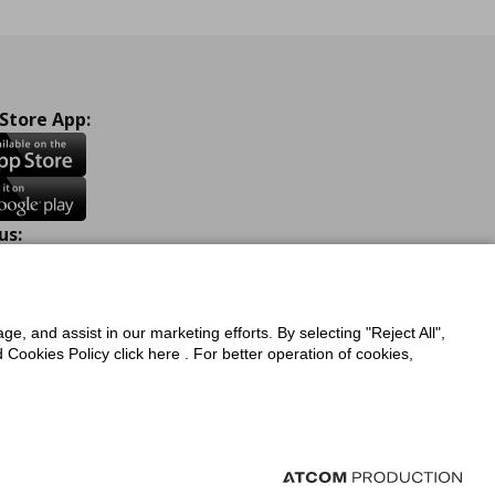
 Store App:
us:
ook
Instagram
TikTok
Youtube
Pinterest
Twitter
ge, and assist in our marketing efforts. By selecting "Reject All",
Cookies Policy click here . For better operation of cookies,
a Protection Policy
Privacy Policy for IKEA.com.cy