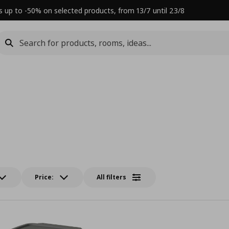
s up to -50% on selected products, from 13/7 until 23/8
Price:
All filters