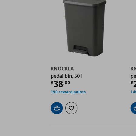
KNÖCKLA
K
pedal bin, 50 l
pe
Τρέχουσα τιμή
€ 38,
Τ
38
€
,
00
€
190 reward points
14
Add to cart
Add to wishlist