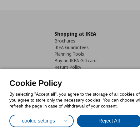
Shopping at IKEA
Brochures
IKEA Guarantees
Planning Tools
Buy an IKEA Giftcard
Return Policy
Cookie Policy
By selecting "Accept all", you agree to the storage of all cookies o
you agree to store only the necessary cookies. You can choose whic
refresh the page in case of withdrawal of your consent.
Cookies Pol
cookie settings
Reject All
© Inter-IKEA Systems B.V. 1999 - 2025