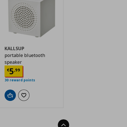
KALLSUP
portable bluetooth
speaker
Τρέχουσα τιμή
€ 5,99
5
€
,
99
30 reward points
Add to cart
Add to wishlist
Back To Top