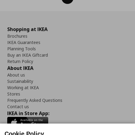
Shopping at IKEA
Brochures
IKEA Guarantees
Planning Tools
Buy an IKEA Giftcard
Return Policy
About IKEA
About us
Sustainability
Working at IKEA
Stores
Frequently Asked Questions
Contact us
IKEA in Store App:
Cookie Policy