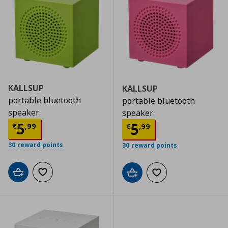
KALLSUP
KALLSUP
portable bluetooth
portable bluetooth
speaker
speaker
Τρέχουσα τιμή
€ 5,99
5
Τρέχουσα τιμ
5
€
,
99
€
,
99
30 reward points
30 reward points
Add to cart
Add to wishlist
Add to cart
Add to wishlist