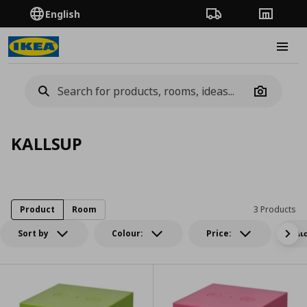
English
Order Tracking
Stores
Burge
Camera
KALLSUP
Product
Room
3 Products
Sort by
Colour:
Price:
Δι