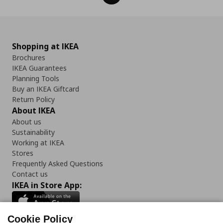
Shopping at IKEA
Brochures
IKEA Guarantees
Planning Tools
Buy an IKEA Giftcard
Return Policy
About IKEA
About us
Sustainability
Working at IKEA
Stores
Frequently Asked Questions
Contact us
IKEA in Store App:
Cookie Policy