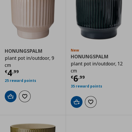
HONUNGSPALM
New
HONUNGSPALM
plant pot in/outdoor, 9
plant pot in/outdoor, 12
cm
Τρέχουσα τιμή
€ 4,99
4
cm
€
,
99
Τρέχουσα τιμ
6
€
,
99
25 reward points
35 reward points
Add to cart
Add to wishlist
Add to cart
Add to wishlist