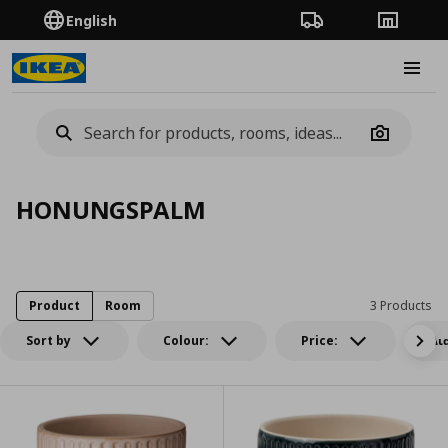
English
Order Tracking
Stores
Burge
Camera
HONUNGSPALM
Product
Room
3 Products
Sort by
Colour:
Price:
Δι