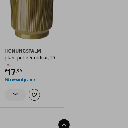
HONUNGSPALM
plant pot in/outdoor, 19
cm
Τρέχουσα τιμή
€ 17,99
17
€
,
99
90 reward points
Add to wishlist
Notify when back in stock
Back To Top