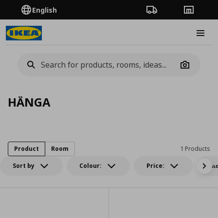
English
Order Tracking
Stores
Burge
Camera
HÄNGA
Product
Room
1 Products
Sort by
Colour:
Price:
Δι