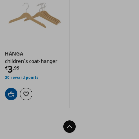
HÄNGA
children`s coat-hanger
Τρέχουσα τιμή
€ 3,99
3
€
,
99
20 reward points
Add to cart
Add to wishlist
Back To Top