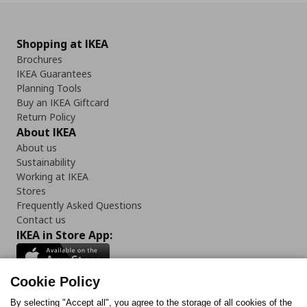
Shopping at IKEA
Brochures
IKEA Guarantees
Planning Tools
Buy an IKEA Giftcard
Return Policy
About IKEA
About us
Sustainability
Working at IKEA
Stores
Frequently Asked Questions
Contact us
IKEA in Store App:
Cookie Policy
By selecting "Accept all", you agree to the storage of all cookies of the
Follow us: