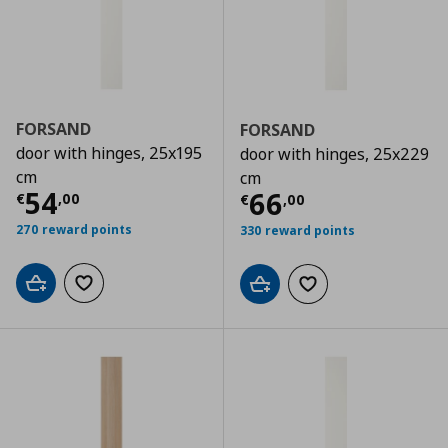
FORSAND
FORSAND
door with hinges, 25x195
door with hinges, 25x229
cm
cm
Τρέχουσα τιμή
€ 54,00
54
Τρέχουσα τιμ
66
€
,
00
€
,
00
270 reward points
330 reward points
Add to cart
Add to wishlist
Add to cart
Add to wishlist