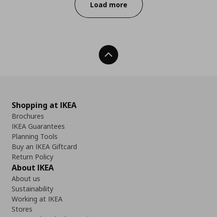
Load more
Back To Top
Shopping at IKEA
Brochures
IKEA Guarantees
Planning Tools
Buy an IKEA Giftcard
Return Policy
About IKEA
About us
Sustainability
Working at IKEA
Stores