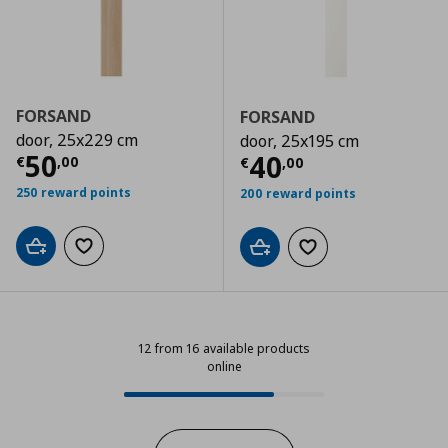
FORSAND
FORSAND
door, 25x229 cm
door, 25x195 cm
Τρέχουσα τιμή
€ 50,00
50
Τρέχουσα τιμ
40
€
,
00
€
,
00
250 reward points
200 reward points
Add to cart
Add to wishlist
Add to cart
Add to wishlist
12 from 16 available products
online
12 from 16 available products onli
Progress: