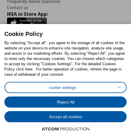
Frequently Asked Questions
Contact us
IKEA in Store App:
Cookie Policy
By selecting "Accept all", you agree to the storage of all cookies of the
Follow us:
website on your device,to enhance site navigation, analyze site usage,
and assist in our marketing efforts. By selecting "Reject All", you agree
Facebook
Instagram
TikTok
Youtube
Pinterest
Twitter
to store only the necessary cookies. You can choose which categories
to accept by clicking "Cookies Settings". For the detailed Cookies
Policy click here . For better operation of cookies, refresh the page in
case of withdrawal of your consent.
cookie settings
Cookies Policy
Digital Accessibility Statement
Cookies preferences
Terms of use
General Data Protection Policy
Reject All
Privacy Policy for IKEA.com.cy
Accept all cookies
© Inter-IKEA Systems B.V. 1999 - 2025