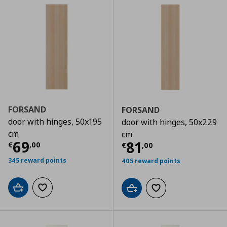
FORSAND
FORSAND
door with hinges, 50x195
door with hinges, 50x229
cm
cm
Τρέχουσα τιμή
€ 69,00
69
Τρέχουσα τιμ
81
€
,
00
€
,
00
345 reward points
405 reward points
Add to cart
Add to wishlist
Add to cart
Add to wishlist