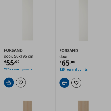
FORSAND
FORSAND
door, 50x195 cm
door
Τρέχουσα τιμή
€ 55,00
55
Τρέχουσα τιμ
65
€
,
00
€
,
00
275 reward points
325 reward points
Add to cart
Add to wishlist
Add to cart
Add to wishlist