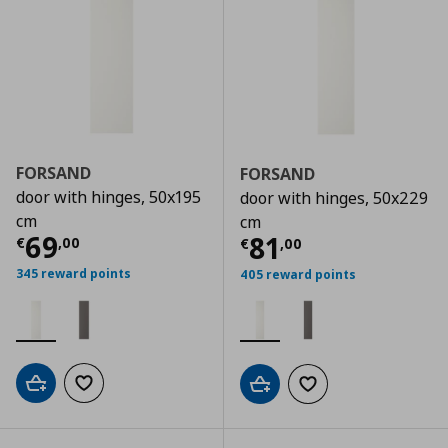
FORSAND
FORSAND
door with hinges, 50x195
door with hinges, 50x229
cm
cm
Τρέχουσα τιμή
€ 69,00
69
Τρέχουσα τιμ
81
€
,
00
€
,
00
345 reward points
405 reward points
Add to cart
Add to wishlist
Add to cart
Add to wishlist