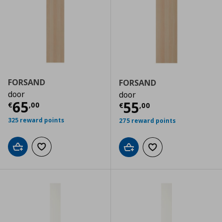
FORSAND
FORSAND
door
door
Τρέχουσα τιμή
€ 65,00
65
Τρέχουσα τιμ
55
€
,
00
€
,
00
325 reward points
275 reward points
Add to cart
Add to wishlist
Add to cart
Add to wishlist