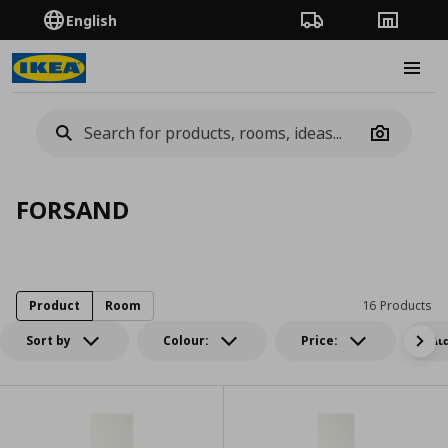
English
Order Tracking
Stores
Burge
Camera
FORSAND
Product
Room
16 Products
Sort by
Colour:
Price:
Δι