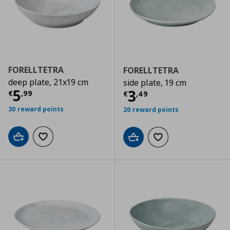
FORELLTETRA
FORELLTETRA
deep plate, 21x19 cm
side plate, 19 cm
Τρέχουσα τιμή
€ 5,99
5
Τρέχουσα τιμ
3
€
,
99
€
,
49
30 reward points
20 reward points
Add to cart
Add to wishlist
Add to cart
Add to wishlist