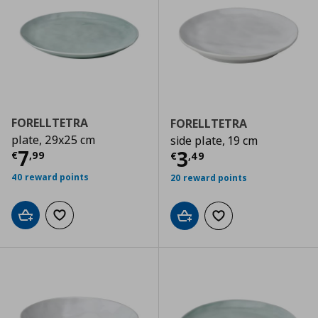
FORELLTETRA
FORELLTETRA
plate, 29x25 cm
side plate, 19 cm
Τρέχουσα τιμή
€ 7,99
7
Τρέχουσα τιμ
3
€
,
99
€
,
49
40 reward points
20 reward points
Add to cart
Add to wishlist
Add to cart
Add to wishlist