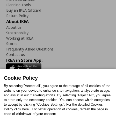
Planning Tools
Buy an IKEA Giftcard
Return Policy
About IKEA
About us
Sustainability
Working at IKEA
Stores
Frequently Asked Questions
Contact us
IKEA in Store App:
Cookie Policy
By selecting "Accept all", you agree to the storage of all cookies of the
Follow us:
website on your device,to enhance site navigation, analyze site usage,
and assist in our marketing efforts. By selecting "Reject All", you agree
Facebook
Instagram
TikTok
Youtube
Pinterest
Twitter
to store only the necessary cookies. You can choose which categories
to accept by clicking "Cookies Settings". For the detailed Cookies
Policy click here . For better operation of cookies, refresh the page in
case of withdrawal of your consent.