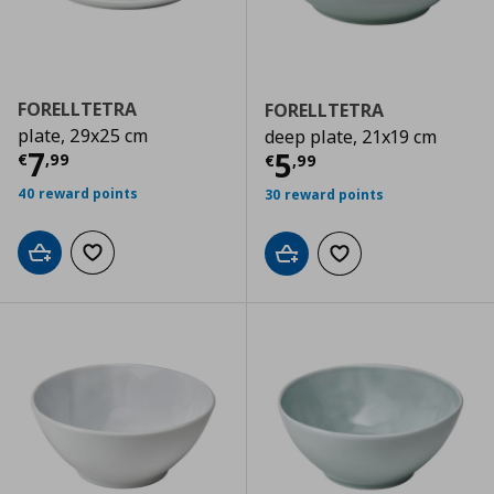
FORELLTETRA
FORELLTETRA
plate, 29x25 cm
deep plate, 21x19 cm
Τρέχουσα τιμή
€ 7,99
7
Τρέχουσα τιμ
5
€
,
99
€
,
99
40 reward points
30 reward points
Add to cart
Add to wishlist
Add to cart
Add to wishlist