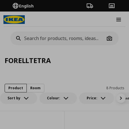
English
Order Tracking
Stores
Burge
Camera
FORELLTETRA
Product
Room
8 Products
Sort by
Colour:
Price:
Δι