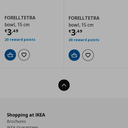
FORELLTETRA
FORELLTETRA
bowl, 15 cm
bowl, 15 cm
Τρέχουσα τιμή
€ 3,49
3
Τρέχουσα τιμ
3
€
,
49
€
,
49
20 reward points
20 reward points
Add to cart
Add to wishlist
Add to cart
Add to wishlist
Back To Top
Shopping at IKEA
Brochures
IKEA Guarantees