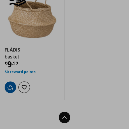
FLÅDIS
basket
Τρέχουσα τιμή
€ 9,99
9
€
,
99
50 reward points
Add to cart
Add to wishlist
Back To Top