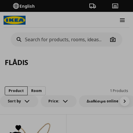
English
Order Tracking
Stores
Burge
Camera
FLÅDIS
Product
Room
1 Products
Sort by
Price:
Διαθέσιμα online