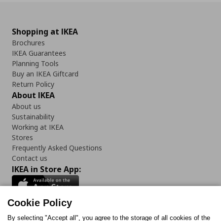
Shopping at IKEA
Brochures
IKEA Guarantees
Planning Tools
Buy an IKEA Giftcard
Return Policy
About IKEA
About us
Sustainability
Working at IKEA
Stores
Frequently Asked Questions
Contact us
IKEA in Store App:
Cookie Policy
By selecting "Accept all", you agree to the storage of all cookies of the
Follow us: