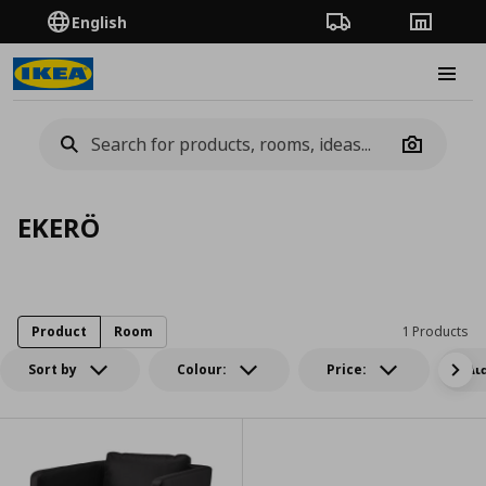
English
Order Tracking
Stores
Burge
Camera
EKERÖ
Product
Room
1 Products
Sort by
Colour:
Price:
Δι