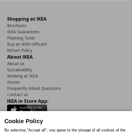
Shopping at IKEA
Brochures
IKEA Guarantees
Planning Tools
Buy an IKEA Giftcard
Return Policy
About IKEA
About us
Sustainability
Working at IKEA
Stores
Frequently Asked Questions
Contact us
IKEA in Store App:
Cookie Policy
By selecting "Accept all", you agree to the storage of all cookies of the
Follow us: