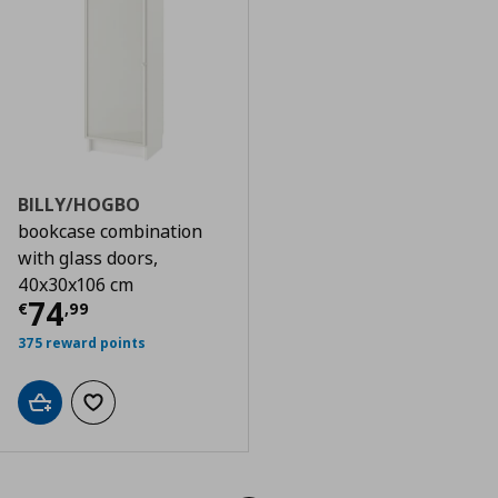
BILLY/HOGBO
bookcase combination
with glass doors,
40x30x106 cm
Τρέχουσα τιμή
€ 74,99
74
€
,
99
375 reward points
Add to cart
Add to wishlist