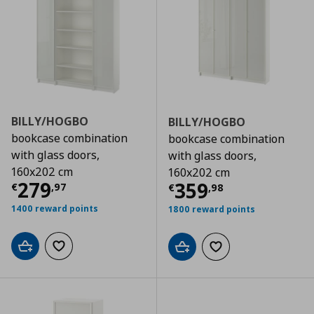
BILLY/HOGBO
BILLY/HOGBO
bookcase combination
bookcase combination
with glass doors,
with glass doors,
160x202 cm
160x202 cm
Τρέχουσα τιμή
€ 279,97
279
Τρέχουσα τιμ
359
€
,
97
€
,
98
1400 reward points
1800 reward points
Add to cart
Add to wishlist
Add to cart
Add to wishlist