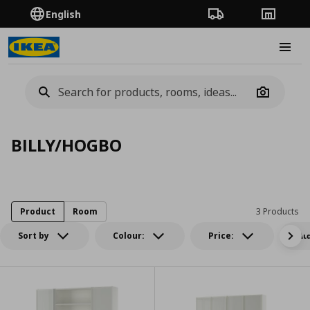
English
Order Tracking
Stores
Burge
Camera
BILLY/HOGBO
Product
Room
3 Products
Sort by
Colour:
Price:
Δι