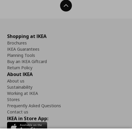
Back To Top
Shopping at IKEA
Brochures
IKEA Guarantees
Planning Tools
Buy an IKEA Giftcard
Return Policy
About IKEA
About us
Sustainability
Working at IKEA
Stores
Frequently Asked Questions
Contact us
IKEA in Store App: