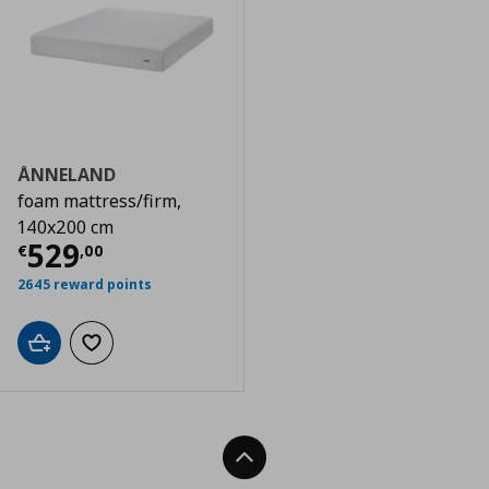
ÅNNELAND
foam mattress/firm,
140x200 cm
Τρέχουσα τιμή
€ 529,00
529
€
,
00
2645 reward points
Add to cart
Add to wishlist
Back To Top