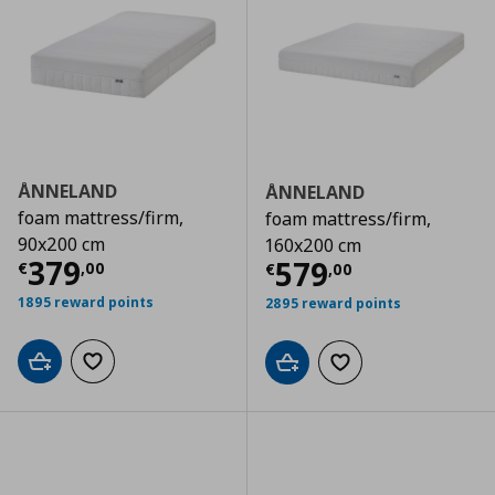
ÅNNELAND
ÅNNELAND
foam mattress/firm,
foam mattress/firm,
90x200 cm
160x200 cm
Τρέχουσα τιμή
€ 379,00
379
Τρέχουσα τιμ
579
€
,
00
€
,
00
1895 reward points
2895 reward points
Add to cart
Add to wishlist
Add to cart
Add to wishlist