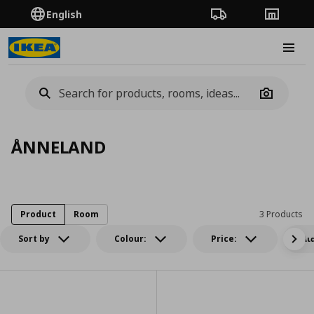
English
Order Tracking
Stores
Burge
Camera
ÅNNELAND
Product
Room
3 Products
Sort by
Colour:
Price:
Δι