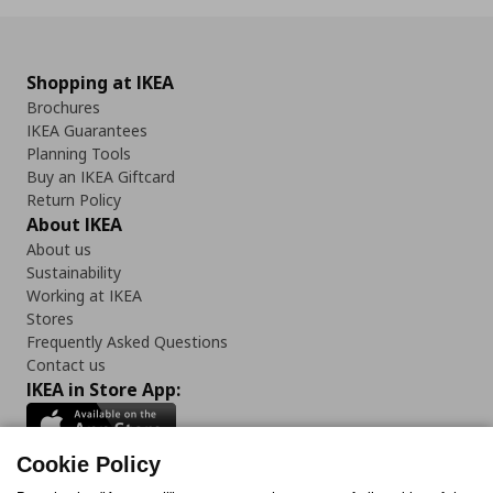
Shopping at IKEA
Brochures
IKEA Guarantees
Planning Tools
Buy an IKEA Giftcard
Return Policy
About IKEA
About us
Sustainability
Working at IKEA
Stores
Frequently Asked Questions
Contact us
IKEA in Store App:
Cookie Policy