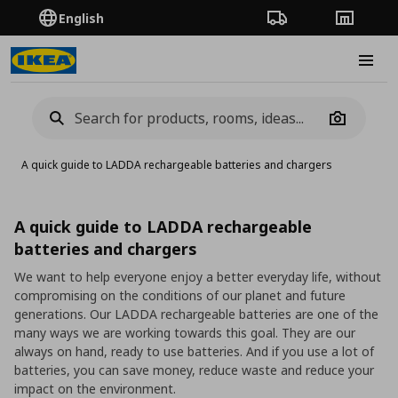
English
Order Tracking
Stores
Burge
Camera
A quick guide to LADDA rechargeable batteries and chargers
A quick guide to LADDA rechargeable
batteries and chargers
We want to help everyone enjoy a better everyday life, without
compromising on the conditions of our planet and future
generations. Our LADDA rechargeable batteries are one of the
many ways we are working towards this goal. They are our
always on hand, ready to use batteries. And if you use a lot of
batteries, you can save money, reduce waste and reduce your
impact on the environment.