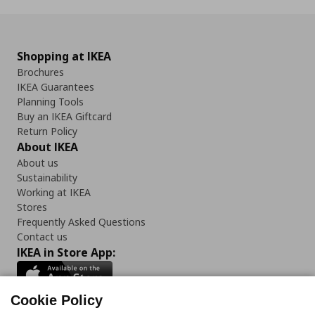
Shopping at IKEA
Brochures
IKEA Guarantees
Planning Tools
Buy an IKEA Giftcard
Return Policy
About IKEA
About us
Sustainability
Working at IKEA
Stores
Frequently Asked Questions
Contact us
IKEA in Store App:
Cookie Policy