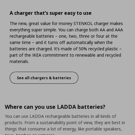
A charger that’s super easy to use
The new, great value for money STENKOL charger makes
everything super simple. You can charge both AA and AAA
rechargeable batteries – one, two, three or four at the
same time – and it turns off automatically when the
batteries are charged. It’s made of 50% recycled plastic –
part of the IKEA commitment to renewable and recycled
materials.
See all chargers & batteries
A charger that’s super easy to use
Where can you use LADDA batteries?
You can use LADDA rechargeable batteries in all kinds of
products. From a sustainability point of view, they are best in
things that consume a lot of energy, like portable speakers,