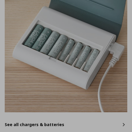
See all chargers & batteries