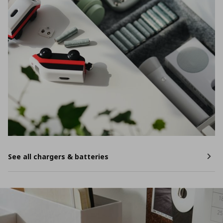
See all chargers & batteries