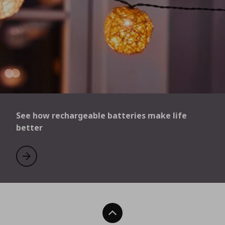
See how rechargeable batteries make life
better
See how rechargeable batteries make life better
Learn more
Back To Top