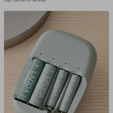
toys, torches or cameras.