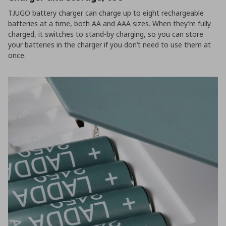
TJUGO battery charger can charge up to eight rechargeable
batteries at a time, both AA and AAA sizes. When they’re fully
charged, it switches to stand-by charging, so you can store
your batteries in the charger if you don’t need to use them at
once.