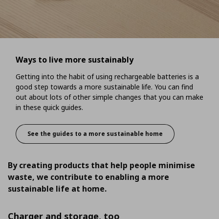
Ways to live more sustainably
Getting into the habit of using rechargeable batteries is a
good step towards a more sustainable life. You can find
out about lots of other simple changes that you can make
in these quick guides.
See the guides to a more sustainable home
Ways to live more sustainably
By creating products that help people minimise
waste, we contribute to enabling a more
sustainable life at home.
Charger and storage, too