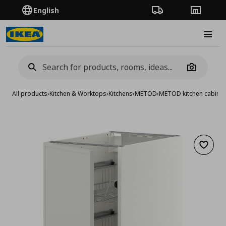
English
Order Tracking
Stores
Burge
Camera
All products
›
Kitchen & Worktops
›
Kitchens
›
METOD
›
METOD kitchen cabinet
Add to 