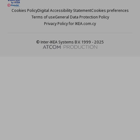
Cookies Policy
Digital Accessibility Statement
Cookies preferences
Terms of use
General Data Protection Policy
Privacy Policy for IKEA.com.cy
© Inter-IKEA Systems B.V. 1999 - 2025