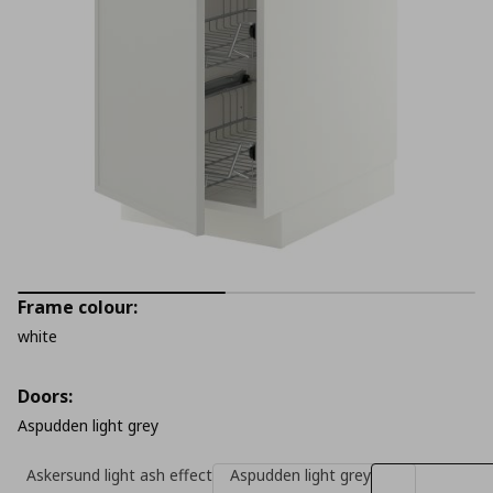
Frame colour:
white
Doors:
Aspudden light grey
Askersund light ash effect
Aspudden light grey