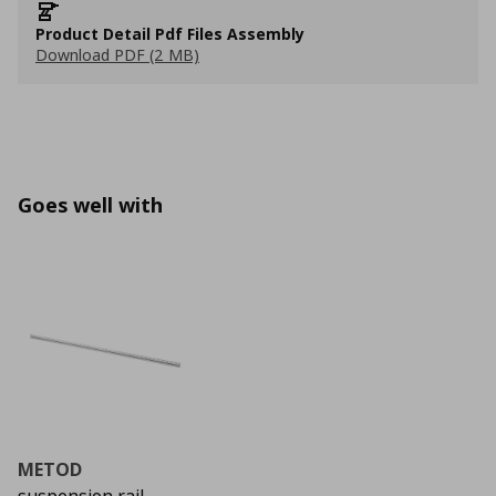
Product Detail Pdf Files Assembly
Download PDF (2 MB)
Goes well with
METOD