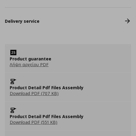
Delivery service
Product guarantee
Λήψη αρχείου PDF
Product Detail Pdf Files Assembly
Download PDF (707 KB)
Product Detail Pdf Files Assembly
Download PDF (551 KB)