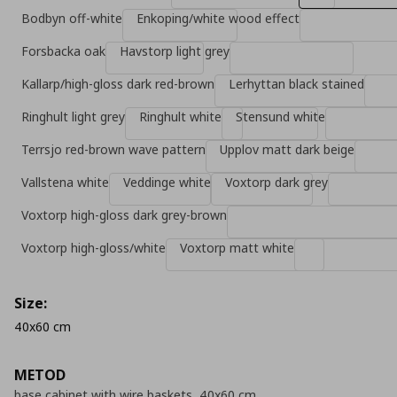
Bodbyn off-white
Enkoping/white wood effect
Forsbacka oak
Havstorp light grey
Kallarp/high-gloss dark red-brown
Lerhyttan black stained
Ringhult light grey
Ringhult white
Stensund white
Terrsjo red-brown wave pattern
Upplov matt dark beige
Vallstena white
Veddinge white
Voxtorp dark grey
Voxtorp high-gloss dark grey-brown
Voxtorp high-gloss/white
Voxtorp matt white
Size:
40x60 cm
METOD
base cabinet with wire baskets, 40x60 cm