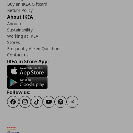
Buy an IKEA Giftcard
Return Policy
About IKEA
About us
Sustainability
Working at IKEA
Stores
Frequently Asked Questions
Contact us
IKEA in Store App:
Follow us:
Facebook
Instagram
TikTok
Youtube
Pinterest
Twitter