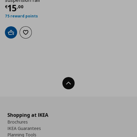
suspension rail
Τρέχουσα τιμή
€ 15,00
15
€
,
00
75 reward points
Add to cart
Add to wishlist
Back To Top
Shopping at IKEA
Brochures
IKEA Guarantees
Planning Tools