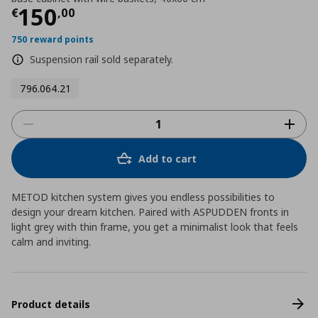
Τρέχουσα τιμή
€ 150,00
150
€
,
00
750 reward points
Suspension rail sold separately.
796.064.21
Add to cart
METOD kitchen system gives you endless possibilities to
design your dream kitchen. Paired with ASPUDDEN fronts in
light grey with thin frame, you get a minimalist look that feels
calm and inviting.
Product details