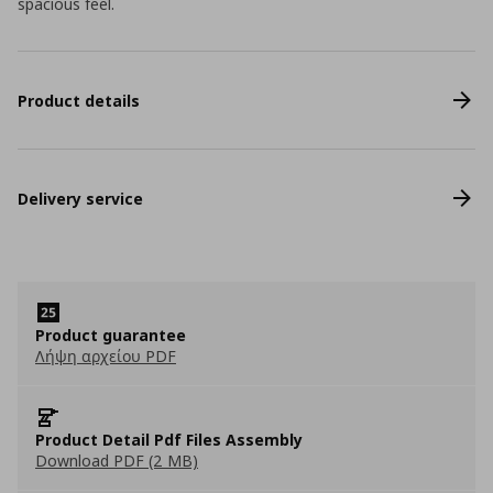
spacious feel.
Product details
Delivery service
Product guarantee
Λήψη αρχείου PDF
Product Detail Pdf Files Assembly
Download PDF (2 MB)