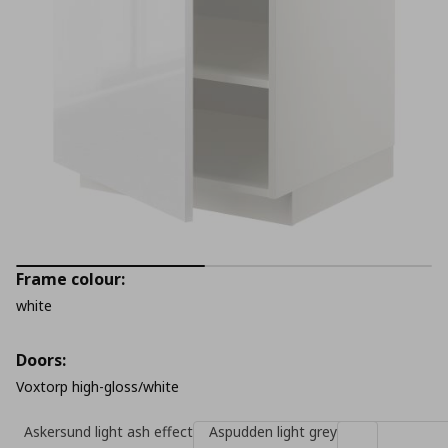
Frame colour:
white
Doors:
Voxtorp high-gloss/white
Askersund light ash effect
Aspudden light grey