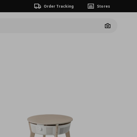
Order Tracking
Stores
Camera