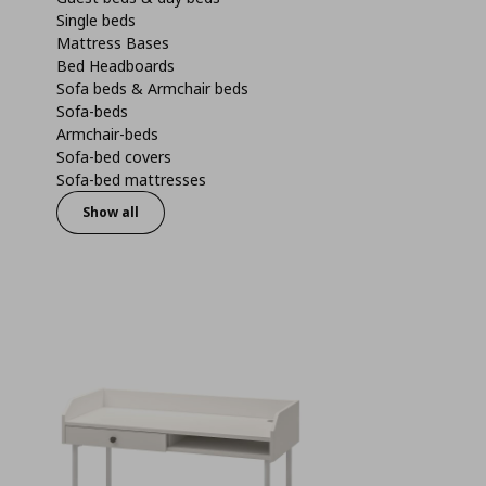
Single beds
Mattress Bases
Bed Headboards
Sofa beds & Armchair beds
Sofa-beds
Armchair-beds
Sofa-bed covers
Sofa-bed mattresses
Show all