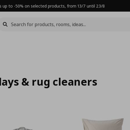
s up to -50% on selected products, from 13/7 until 23/8
rlays & rug cleaners