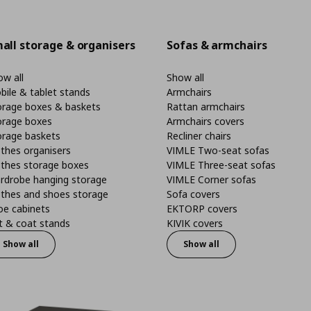
all storage & organisers
Sofas & armchairs
w all
Show all
bile & tablet stands
Armchairs
orage boxes & baskets
Rattan armchairs
orage boxes
Armchairs covers
orage baskets
Recliner chairs
thes organisers
VIMLE Two-seat sofas
othes storage boxes
VIMLE Three-seat sofas
rdrobe hanging storage
VIMLE Corner sofas
othes and shoes storage
Sofa covers
oe cabinets
EKTORP covers
t & coat stands
KIVIK covers
Show all
Show all