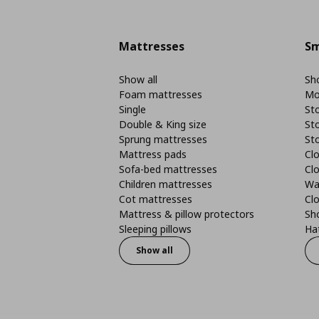
Mattresses
Sm
Show all
Sho
Foam mattresses
Mo
Single
St
Double & King size
St
Sprung mattresses
St
Mattress pads
Clo
Sofa-bed mattresses
Cl
Children mattresses
Wa
Cot mattresses
Cl
Mattress & pillow protectors
Sh
Sleeping pillows
Ha
Show all