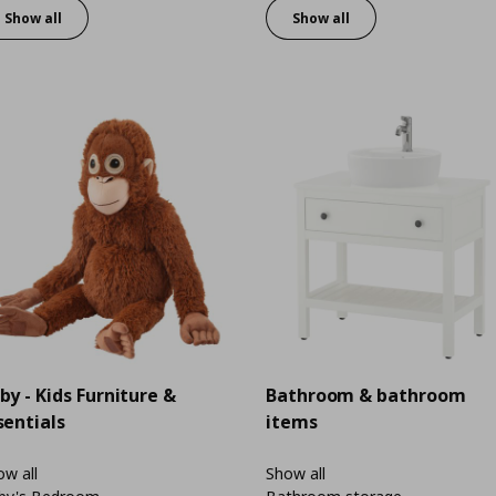
Show all
Show all
by - Kids Furniture &
Bathroom & bathroom
sentials
items
w all
Show all