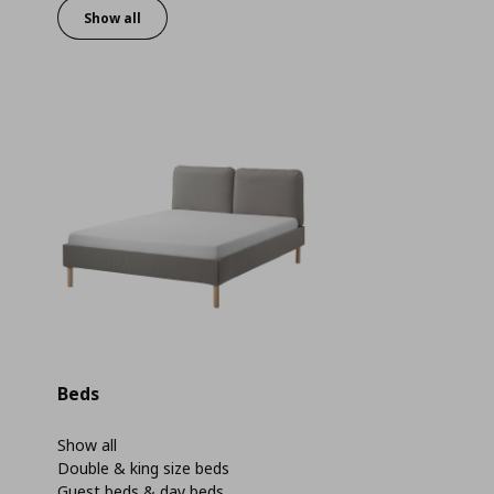
Show all
Beds
Show all
Double & king size beds
Guest beds & day beds