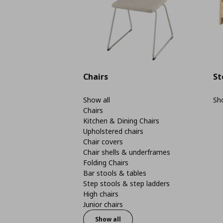
Chairs
St
Show all
Sho
Chairs
Kitchen & Dining Chairs
Upholstered chairs
Chair covers
Chair shells & underframes
Folding Chairs
Bar stools & tables
Step stools & step ladders
High chairs
Junior chairs
Show all