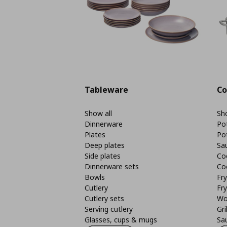
Tableware
Co
Show all
Sho
Dinnerware
Po
Plates
Po
Deep plates
Sa
Side plates
Co
Dinnerware sets
Co
Bowls
Fr
Cutlery
Fry
Cutlery sets
Wo
Serving cutlery
Gri
Glasses, cups & mugs
Sa