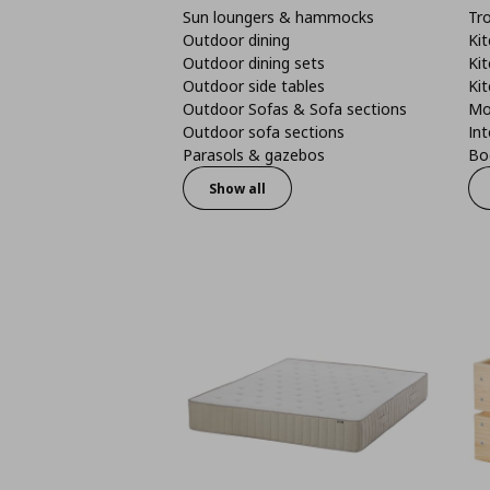
Sun loungers & hammocks
Tro
Outdoor dining
Kit
Outdoor dining sets
Kit
Outdoor side tables
Kit
Outdoor Sofas & Sofa sections
Mo
Outdoor sofa sections
Int
Parasols & gazebos
Boo
Show all