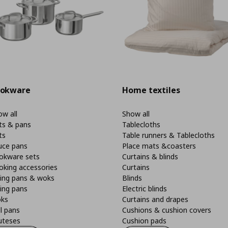
okware
Home textiles
w all
Show all
ts & pans
Tablecloths
ts
Table runners & Tablecloths
uce pans
Place mats &coasters
okware sets
Curtains & blinds
oking accessories
Curtains
ying pans & woks
Blinds
ing pans
Electric blinds
ks
Curtains and drapes
ll pans
Cushions & cushion covers
uteses
Cushion pads