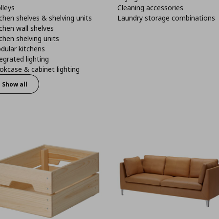
lleys
Cleaning accessories
chen shelves & shelving units
Laundry storage combinations
chen wall shelves
chen shelving units
dular kitchens
egrated lighting
kcase & cabinet lighting
Show all