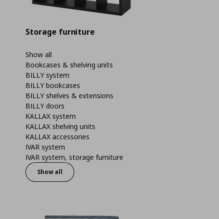
Storage furniture
Show all
Bookcases & shelving units
BILLY system
BILLY bookcases
BILLY shelves & extensions
BILLY doors
KALLAX system
KALLAX shelving units
KALLAX accessories
IVAR system
IVAR system, storage furniture
Show all