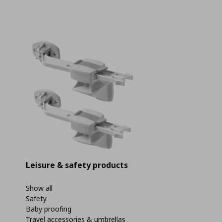
Leisure & safety products
Show all
Safety
Baby proofing
Travel accessories & umbrellas