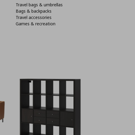
Travel bags & umbrellas
Bags & backpacks
Travel accessories
Games & recreation