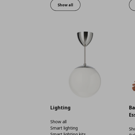
Show all
Lighting
Ba
Es
Show all
Smart lighting
Sho
Smart lighting kits