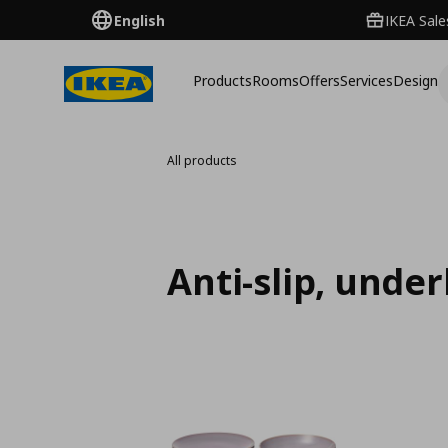
English
IKEA Sale
Products
Rooms
Offers
Services
Design
All products
Anti-slip, unde