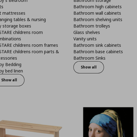
by's Bedroom
Bathroom storage
ts
Bathroom high cabinets
t mattresses
Bathroom wall cabinets
anging tables & nursing
Bathroom shelving units
y storage boxes
Bathroom trolleys
STARE childrens room
Glass shelves
mbinations
Vanity units
STARE childrens room frames
Bathroom sink cabinets
STARE childrens room parts &
Bathroom base cabinets
cessories
Bathroom Sinks
by Bedding
Show all
y bed linen
Show all