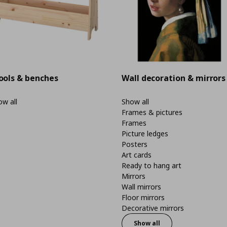
ools & benches
Wall decoration & mirrors
w all
Show all
Frames & pictures
Frames
Picture ledges
Posters
Art cards
Ready to hang art
Mirrors
Wall mirrors
Floor mirrors
Decorative mirrors
Show all