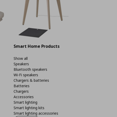
Smart Home Products
Show all
Speakers
Bluetooth speakers
Wi-Fi speakers
Chargers & batteries
Batteries
Chargers
Accessories
Smart lighting
Smart lighting kits
Smart lighting accessories