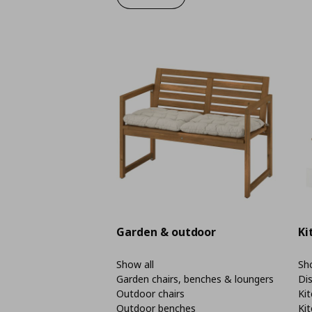
Garden & outdoor
Ki
Show all
Sho
Garden chairs, benches & loungers
Di
Outdoor chairs
Kit
Outdoor benches
Kit