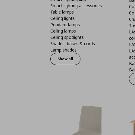
Ba
Smart lighting accessories
Co
Table lamps
Co
Ceiling lights
Ch
Pendant lamps
To
Ceiling lamps
LA
Ceiling spotlights
co
Shades, bases & cords
LA
Lamp shades
LA
ac
Show all
Ba
Bab