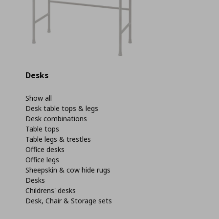
Desks
Show all
Desk table tops & legs
Desk combinations
Table tops
Table legs & trestles
Office desks
Office legs
Sheepskin & cow hide rugs
Desks
Childrens' desks
Desk, Chair & Storage sets