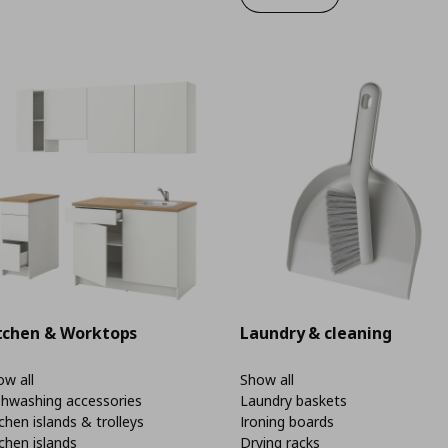
tchen & Worktops
Laundry & cleaning
w all
Show all
shwashing accessories
Laundry baskets
chen islands & trolleys
Ironing boards
chen islands
Drying racks