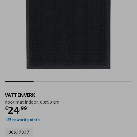
VATTENVERK
door mat indoor, 60x90 cm
Τρέχουσα τιμή
€ 24,99
24
€
,
99
125 reward points
005.170.17