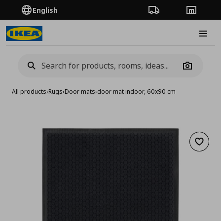
English
Order Tracking
Stores
Burge
Camera
All products
›
Rugs
›
Door mats
›
door mat indoor, 60x90 cm
Add to 