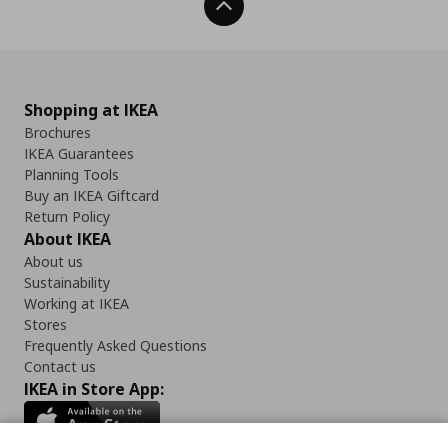
Back To Top
Shopping at IKEA
Brochures
IKEA Guarantees
Planning Tools
Buy an IKEA Giftcard
Return Policy
About IKEA
About us
Sustainability
Working at IKEA
Stores
Frequently Asked Questions
Contact us
IKEA in Store App: