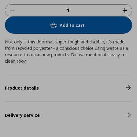
Add to cart
Not only is this doormat super tough and durable, it’s made
from recycled polyester - a conscious choice using waste as a
resource to make new products. Did we mention it’s easy to
clean too?
Product details
Delivery service