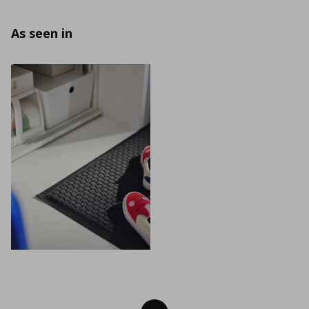
As seen in