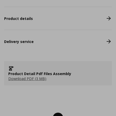
Product details
Delivery service
Product Detail Pdf Files Assembly
Download PDF (3 MB)