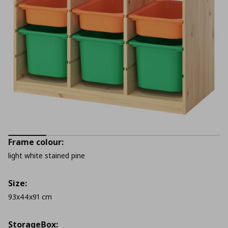
Frame colour:
light white stained pine
Size:
93x44x91 cm
StorageΒox: