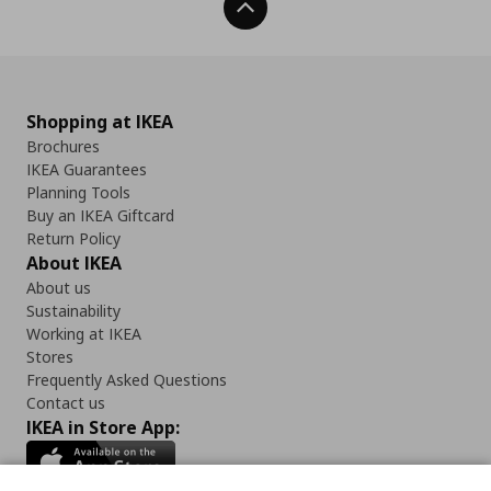
Back To Top
Shopping at IKEA
Brochures
IKEA Guarantees
Planning Tools
Buy an IKEA Giftcard
Return Policy
About IKEA
About us
Sustainability
Working at IKEA
Stores
Frequently Asked Questions
Contact us
IKEA in Store App: