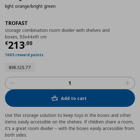
light orange/bright green
TROFAST
storage combination room divider with shelves and
boxes, 93x44x91 cm
Τρέχουσα τιμή
€ 213,00
213
€
,
00
1065 reward points
896.125.77
Add to cart
Use this storage solution to keep toys in the boxes and other
items easily accessible on the shelves. If children share a room,
it’s a great room divider – with the boxes easily accessible from
both sides.