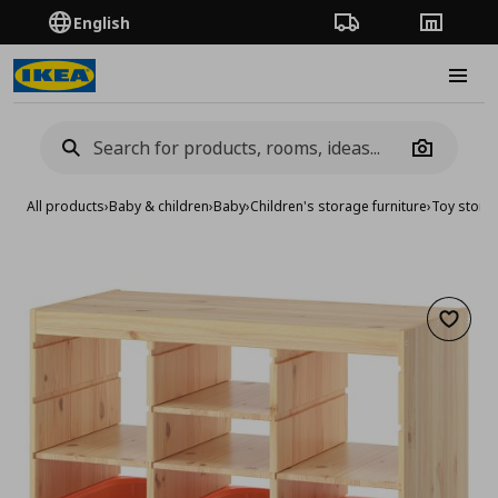
English
Order Tracking
Stores
Burge
Camera
All products
›
Baby & children
›
Baby
›
Children's storage furniture
›
Toy stora
Add to 