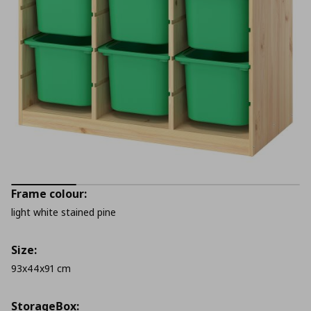
Frame colour:
light white stained pine
Size:
93x44x91 cm
StorageΒox: