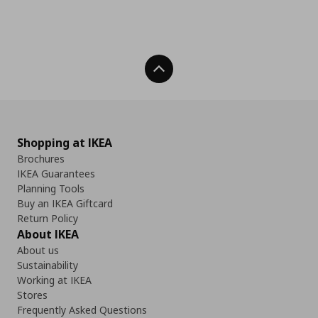
Back To Top
Shopping at IKEA
Brochures
IKEA Guarantees
Planning Tools
Buy an IKEA Giftcard
Return Policy
About IKEA
About us
Sustainability
Working at IKEA
Stores
Frequently Asked Questions