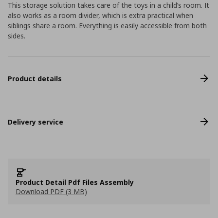
This storage solution takes care of the toys in a child’s room. It
also works as a room divider, which is extra practical when
siblings share a room. Everything is easily accessible from both
sides.
Product details
Delivery service
Product Detail Pdf Files Assembly
Download PDF (3 MB)