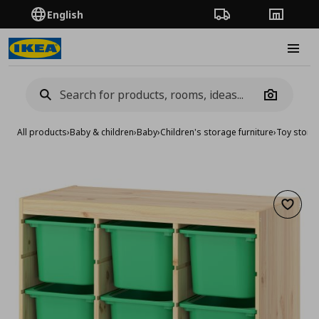
English
Order Tracking
Stores
Burge
Camera
All products
›
Baby & children
›
Baby
›
Children's storage furniture
›
Toy stora
Add to 