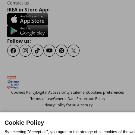
Contact us
IKEA in Store App:
Follow us:
Facebook
Instagram
TikTok
Youtube
Pinterest
Twitter
Cookies Policy
Digital Accessibility Statement
Cookies preferences
Terms of use
General Data Protection Policy
Privacy Policy for IKEA.com.cy
Cookie Policy
© Inter-IKEA Systems B.V. 1999 - 2025
By selecting "Accept all", you agree to the storage of all cookies of the we