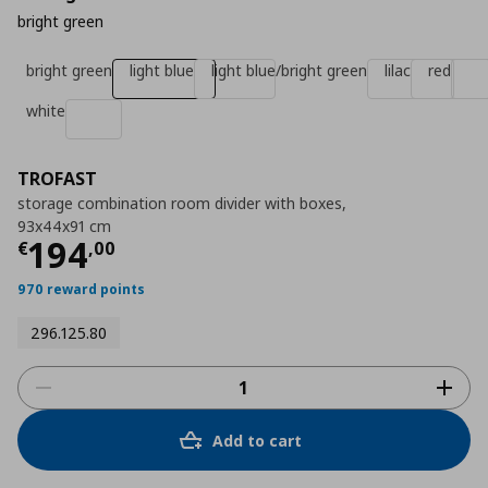
bright green
bright green
light blue
light blue/bright green
lilac
red
white
TROFAST
storage combination room divider with boxes,
93x44x91 cm
Τρέχουσα τιμή
€ 194,00
194
€
,
00
970 reward points
296.125.80
Add to cart