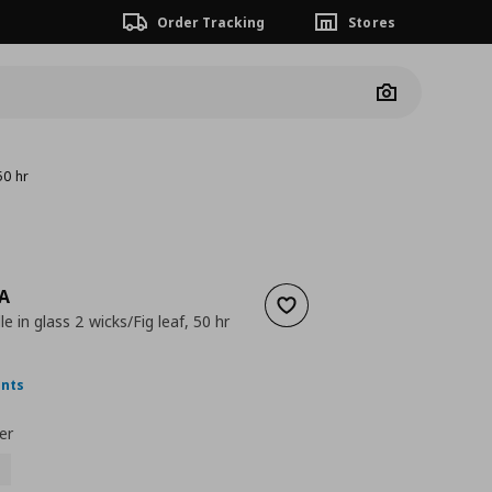
Order Tracking
Stores
Camera
50 hr
A
Add to wishlist
e in glass 2 wicks/Fig leaf, 50 hr
ουσα τιμή
€ 9,99
ints
er