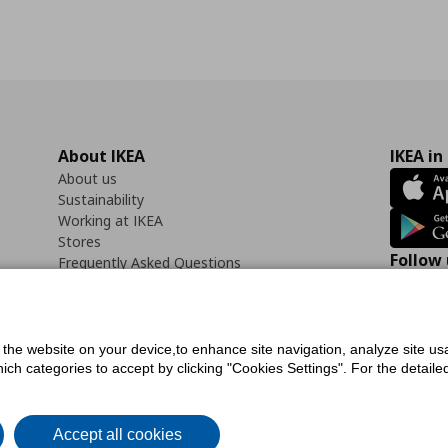
About IKEA
IKEA in
About us
Sustainability
Working at IKEA
Stores
Follow 
Frequently Asked Questions
Contact us
Faceb
f the website on your device,to enhance site navigation, analyze site usa
h categories to accept by clicking "Cookies Settings". For the detailed 
icy
Digital Accessibility Statement
Cookies preferences
Terms of use
General Dat
Accept all cookies