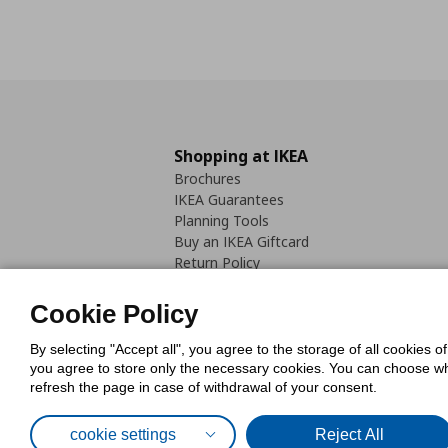
Shopping at IKEA
Brochures
IKEA Guarantees
Planning Tools
Buy an IKEA Giftcard
Return Policy
Cookie Policy
By selecting "Accept all", you agree to the storage of all cookies o
you agree to store only the necessary cookies. You can choose whic
refresh the page in case of withdrawal of your consent.
Cookies Pol
cookie settings
Reject All