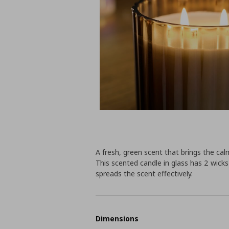
A fresh, green scent that brings the ca
This scented candle in glass has 2 wicks 
spreads the scent effectively.
Dimensions