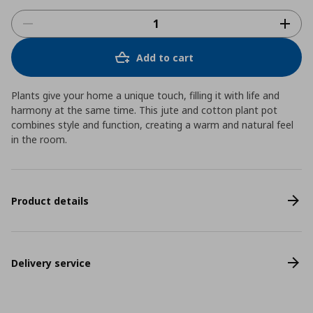
Add to cart
Plants give your home a unique touch, filling it with life and
harmony at the same time. This jute and cotton plant pot
combines style and function, creating a warm and natural feel
in the room.
Product details
Delivery service