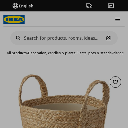
English
Order Tracking
Stores
Burge
Camera
All products
›
Decoration, candles & plants
›
Plants, pots & stands
›
Plant pot
Add to 