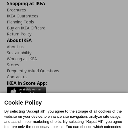
Shopping at IKEA
Brochures
IKEA Guarantees
Planning Tools
Buy an IKEA Giftcard
Return Policy
About IKEA
About us
Sustainability
Working at IKEA
Stores
Frequently Asked Questions
Contact us
IKEA in Store App:
Cookie Policy
By selecting "Accept all", you agree to the storage of all cookies of the
Follow us:
website on your device,to enhance site navigation, analyze site usage,
and assist in our marketing efforts. By selecting "Reject All", you agree
Facebook
Instagram
TikTok
Youtube
Pinterest
Twitter
to store only the necessary cookies. You can choose which categories