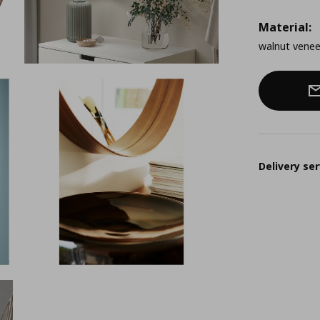
Material:
walnut venee
Delivery ser