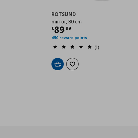
ROTSUND
mirror, 80 cm
Τρέχουσα τιμή
€ 89,
89
€
,
99
450 reward points
(1)
Add to cart
Add to wishlist