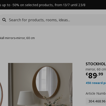
s up to -50% on selected products, from 13/7 until 23/8
Wall mirrors
›
mirror, 60 cm
STOCKHO
mirror, 60 c
Τρέχ
89
€
,
99
450 reward p
Article Numb
304.468.96