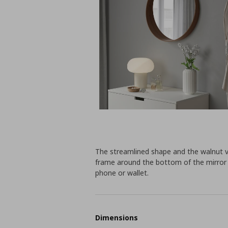
The streamlined shape and the walnut v
frame around the bottom of the mirror 
phone or wallet.
Dimensions