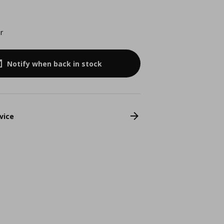
r
Notify when back in stock
vice