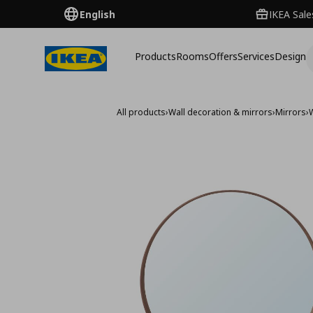
English
IKEA Sale
Products
Rooms
Offers
Services
Design
All products
›
Wall decoration & mirrors
›
Mirrors
›