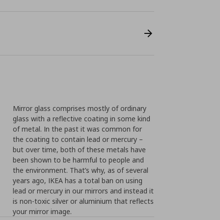
Mirror glass comprises mostly of ordinary
glass with a reflective coating in some kind
of metal. In the past it was common for
the coating to contain lead or mercury –
but over time, both of these metals have
been shown to be harmful to people and
the environment. That’s why, as of several
years ago, IKEA has a total ban on using
lead or mercury in our mirrors and instead it
is non-toxic silver or aluminium that reflects
your mirror image.