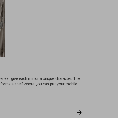
eneer give each mirror a unique character. The
forms a shelf where you can put your mobile