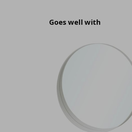
Goes well with