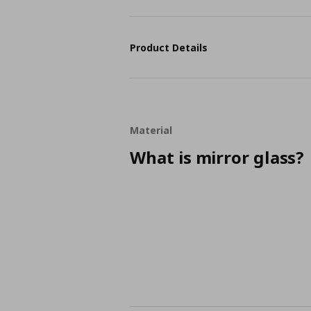
Product Details
Material
What is mirror glass?