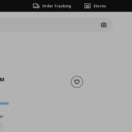
Order Tracking
Stores
Camera
LM
Add to wishlist
m
ουσα τιμή
€ 89,99
oints
er