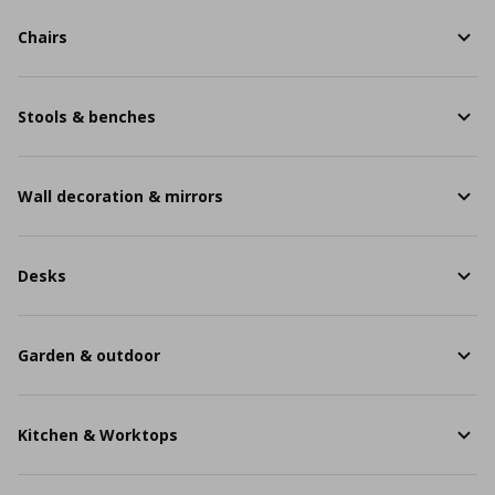
Chairs
Stools & benches
Wall decoration & mirrors
Desks
Garden & outdoor
Kitchen & Worktops