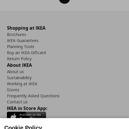
Shopping at IKEA
Brochures
IKEA Guarantees
Planning Tools
Buy an IKEA Giftcard
Return Policy
About IKEA
About us
Sustainability
Working at IKEA
Stores
Frequently Asked Questions
Contact us
IKEA in Store App:
Cookie Policy