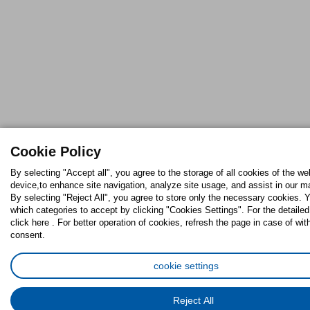
Cookie Policy
By selecting "Accept all", you agree to the storage of all cookies of the we
device,to enhance site navigation, analyze site usage, and assist in our ma
By selecting "Reject All", you agree to store only the necessary cookies.
which categories to accept by clicking "Cookies Settings". For the detaile
click here . For better operation of cookies, refresh the page in case of wit
consent.
cookie settings
Reject All