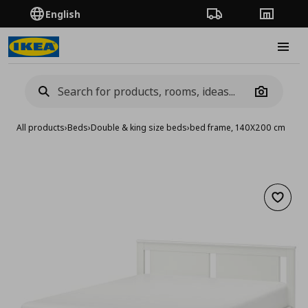
English
Order Tracking
Stores
Burge
Camera
All products
›
Beds
›
Double & king size beds
›
bed frame, 140X200 cm
Add to 