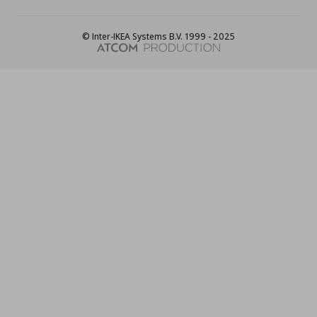
© Inter-IKEA Systems B.V. 1999 - 2025