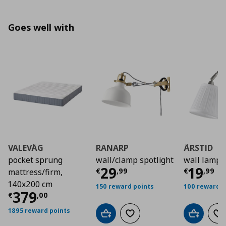
Goes well with
VALEVÅG
RANARP
ÅRSTID
pocket sprung
wall/clamp spotlight
wall lamp
Τρέχουσα τιμή
Τρέχο
€ 2
29
19
€
,
99
€
,
99
mattress/firm,
140x200 cm
150 reward points
100 reward p
Τρέχουσα τιμή
€ 379,00
379
€
,
00
1895 reward points
Add to cart
Add to wishlist
Add to car
Ad