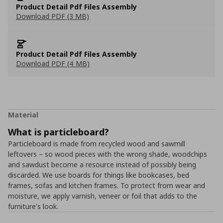
Product Detail Pdf Files Assembly
Download PDF (3 MB)
Product Detail Pdf Files Assembly
Download PDF (4 MB)
Material
What is particleboard?
Particleboard is made from recycled wood and sawmill
leftovers – so wood pieces with the wrong shade, woodchips
and sawdust become a resource instead of possibly being
discarded. We use boards for things like bookcases, bed
frames, sofas and kitchen frames. To protect from wear and
moisture, we apply varnish, veneer or foil that adds to the
furniture's look.