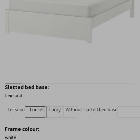
Slatted bed base:
Leirsund
Leirsund
Lonset
Luroy
Without slatted bed base
Frame colour:
white