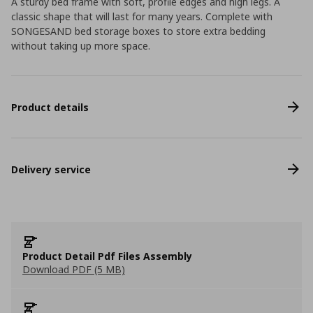
A sturdy bed frame with soft, profile edges and high legs. A
classic shape that will last for many years. Complete with
SONGESAND bed storage boxes to store extra bedding
without taking up more space.
Product details
Delivery service
Product Detail Pdf Files Assembly
Download PDF (5 MB)