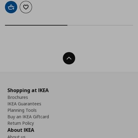
Add to cart
Add to wishlist
Back To Top
Shopping at IKEA
Brochures
IKEA Guarantees
Planning Tools
Buy an IKEA Giftcard
Return Policy
About IKEA
About us