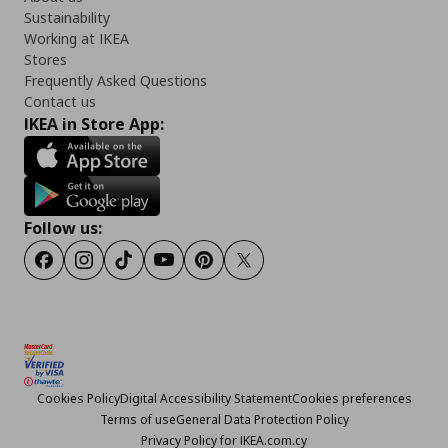
Sustainability
Working at IKEA
Stores
Frequently Asked Questions
Contact us
IKEA in Store App:
Follow us:
Facebook
Instagram
TikTok
Youtube
Pinterest
Twitter
Cookies Policy
Digital Accessibility Statement
Cookies preferences
Terms of use
General Data Protection Policy
Privacy Policy for IKEA.com.cy