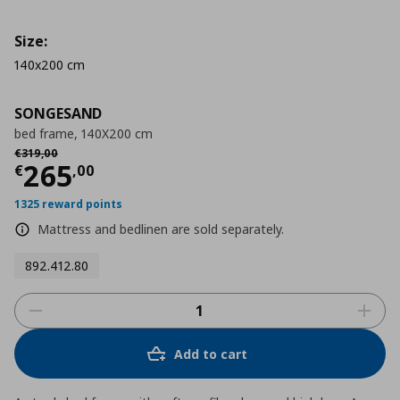
Size:
140x200 cm
SONGESAND
bed frame, 140X200 cm
Αρχική τιμή
€ 319,00
€
319
,
00
Τρέχουσα τιμή
€ 265,00
265
€
,
00
1325 reward points
Mattress and bedlinen are sold separately.
892.412.80
Add to cart