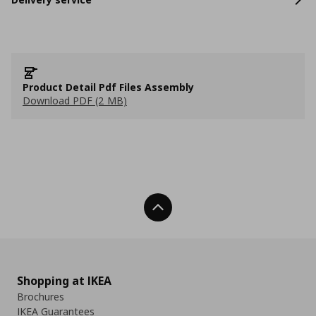
Product Detail Pdf Files Assembly
Download PDF (2 MB)
Back To Top
Shopping at IKEA
Brochures
IKEA Guarantees