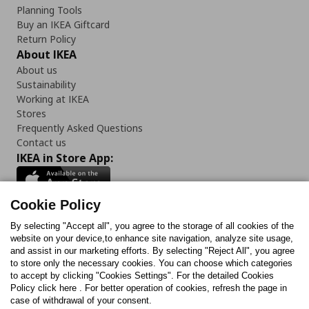
Planning Tools
Buy an IKEA Giftcard
Return Policy
About IKEA
About us
Sustainability
Working at IKEA
Stores
Frequently Asked Questions
Contact us
IKEA in Store App:
Cookie Policy
By selecting "Accept all", you agree to the storage of all cookies of the
Follow us:
website on your device,to enhance site navigation, analyze site usage,
and assist in our marketing efforts. By selecting "Reject All", you agree
Facebook
Instagram
TikTok
Youtube
Pinterest
Twitter
to store only the necessary cookies. You can choose which categories
to accept by clicking "Cookies Settings". For the detailed Cookies
Policy click here . For better operation of cookies, refresh the page in
case of withdrawal of your consent.