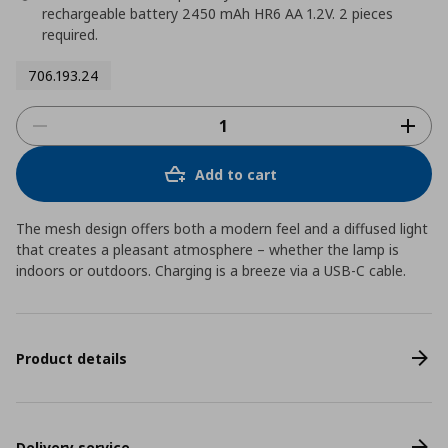
rechargeable battery 2450 mAh HR6 AA 1.2V. 2 pieces
required.
706.193.24
Add to cart
The mesh design offers both a modern feel and a diffused light
that creates a pleasant atmosphere – whether the lamp is
indoors or outdoors. Charging is a breeze via a USB-C cable.
Product details
Delivery service