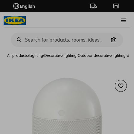
English
Order Tracking
Stores
Burge
Camera
All products
›
Lighting
›
Decorative lighting
›
Outdoor decorative lighting
›
deco
Add to 