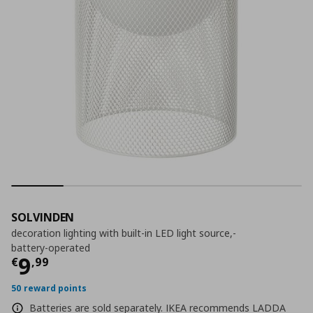
SOLVINDEN
decoration lighting with built-in LED light source,-
battery-operated
Τρέχουσα τιμή
€ 9,99
9
€
,
99
50 reward points
Batteries are sold separately. IKEA recommends LADDA