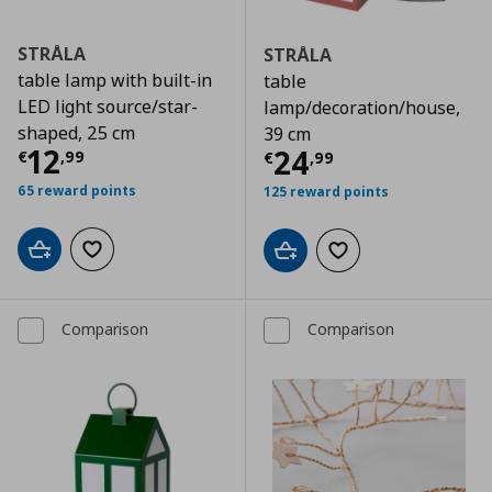
STRÅLA
STRÅLA
table lamp with built-in
table
LED light source/star-
lamp/decoration/house,
shaped, 25 cm
39 cm
Τρέχουσα τιμή
€ 12,99
12
Τρέχουσα τιμ
24
€
,
99
€
,
99
65 reward points
125 reward points
Add to cart
Add to wishlist
Add to cart
Add to wishlist
Comparison
Comparison