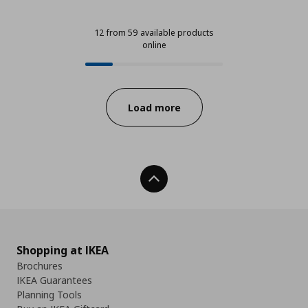
12 from 59 available products
online
12 from 59 available products onli
Progress:
Load more
Back To Top
Shopping at IKEA
Brochures
IKEA Guarantees
Planning Tools