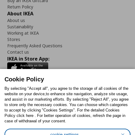
Buy an IKEA Giftcard
Return Policy
About IKEA
About us
Sustainability
Working at IKEA
Stores
Frequently Asked Questions
Contact us
IKEA in Store App:
Cookie Policy
By selecting "Accept all", you agree to the storage of all cookies of the
Follow us:
website on your device,to enhance site navigation, analyze site usage,
and assist in our marketing efforts. By selecting "Reject All", you agree
Facebook
Instagram
TikTok
Youtube
Pinterest
Twitter
to store only the necessary cookies. You can choose which categories
to accept by clicking "Cookies Settings". For the detailed Cookies
Policy click here . For better operation of cookies, refresh the page in
case of withdrawal of your consent.
cookie settings