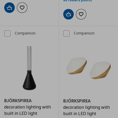
60 reward points
Add to cart
Add to wishlist
Add to cart
Add to wishlist
Comparison
Comparison
BJÖRKSPIREA
BJÖRKSPIREA
decoration lighting with
decoration lighting with
built in LED light
built in LED light