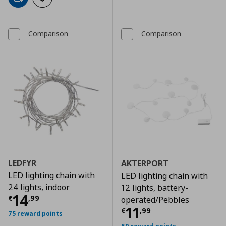
Add to cart
Add to wishlist
Comparison
Comparison
LEDFYR
AKTERPORT
LED lighting chain with
LED lighting chain with
24 lights, indoor
12 lights, battery-
Τρέχουσα τιμή
€ 14,99
14
€
,
99
operated/Pebbles
Τρέχουσα τιμ
11
€
,
99
75 reward points