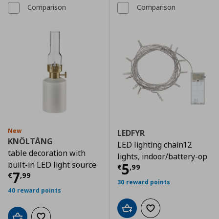
Comparison
Comparison
New
LEDFYR
KNÖLTÅNG
LED lighting chain12
table decoration with
lights, indoor/battery-op
built-in LED light source
Τρέχουσα τιμ
5
€
,
99
Τρέχουσα τιμή
€ 7,99
7
€
,
99
30 reward points
40 reward points
Add to cart
Add to wishlist