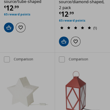
source/tube-shaped
source/diamond-shaped,
Τρέχουσα τιμή
€ 12,99
12
€
,
99
2 pack
Τρέχουσα τιμ
12
€
,
99
65 reward points
65 reward points
(1)
Add to cart
Add to wishlist
Add to cart
Add to wishlist
Comparison
Comparison