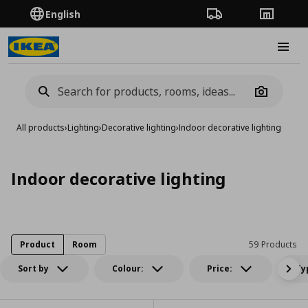
English
Order Tracking
Stores
Burge
Camera
All products
›
Lighting
›
Decorative lighting
›
Indoor decorative lighting
Indoor decorative lighting
Product
Room
59 Products
Sort by
Colour:
Price:
Ty