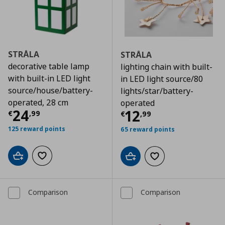
STRÅLA
STRÅLA
decorative table lamp
lighting chain with built-
with built-in LED light
in LED light source/80
source/house/battery-
lights/star/battery-
operated, 28 cm
operated
Τρέχουσα τιμή
€ 24,99
24
Τρέχουσα τιμ
12
€
,
99
€
,
99
125 reward points
65 reward points
Add to cart
Add to wishlist
Add to cart
Add to wishlist
Comparison
Comparison