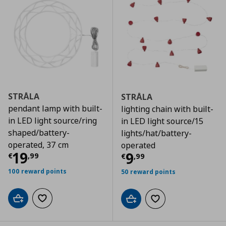
STRÅLA
STRÅLA
pendant lamp with built-
lighting chain with built-
in LED light source/ring
in LED light source/15
shaped/battery-
lights/hat/battery-
operated, 37 cm
operated
Τρέχουσα τιμή
€ 19,99
19
Τρέχουσα τιμ
9
€
,
99
€
,
99
100 reward points
50 reward points
Add to cart
Add to wishlist
Add to cart
Add to wishlist