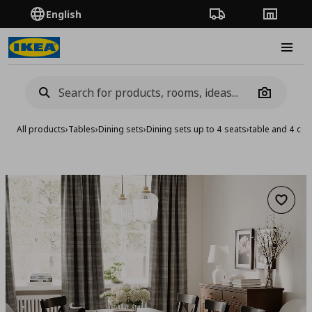
English
Order Tracking
Stores
Burge
Camera
All products
›
Tables
›
Dining sets
›
Dining sets up to 4 seats
›
table and 4 cha
Add to 