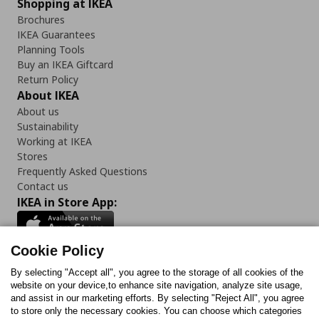
Shopping at IKEA
Brochures
IKEA Guarantees
Planning Tools
Buy an IKEA Giftcard
Return Policy
About IKEA
About us
Sustainability
Working at IKEA
Stores
Frequently Asked Questions
Contact us
IKEA in Store App:
Cookie Policy
By selecting "Accept all", you agree to the storage of all cookies of the
Follow us:
website on your device,to enhance site navigation, analyze site usage,
and assist in our marketing efforts. By selecting "Reject All", you agree
Facebook
Instagram
TikTok
Youtube
Pinterest
Twitter
to store only the necessary cookies. You can choose which categories