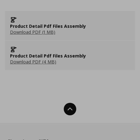
Product Detail Pdf Files Assembly
Download PDF (1 MB)
Product Detail Pdf Files Assembly
Download PDF (4 MB)
Back To Top