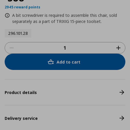
2945 reward points
A bit screwdriver is required to assemble this chair, sold
separately as a part of TRIXIG 15-piece toolset.
296.101.28
Add to cart
Product details
Delivery service