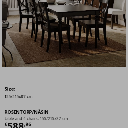
Size:
155/215x87 cm
ROSENTORP/NÄSIN
table and 4 chairs, 155/215x87 cm
Τρέχουσα τιμή
€ 588,96
588
€
,
96