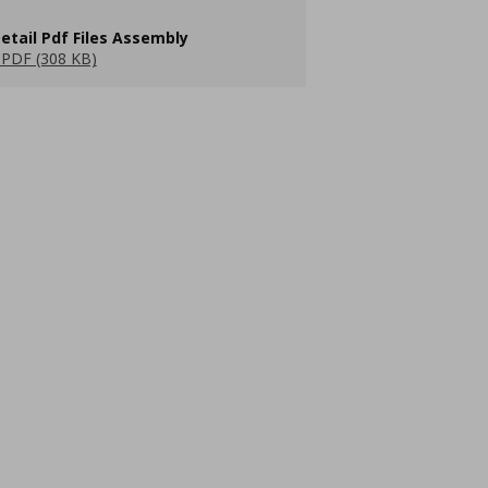
etail Pdf Files Assembly
PDF (308 KB)