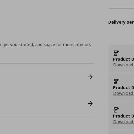
Delivery ser
to get you started, and space for more interiors
Product D
Download 
Product D
Download 
Product D
Download 