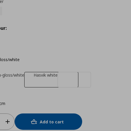
er
ur:
gloss/white
h-gloss/white
Hasvik white
 cm
Add to cart