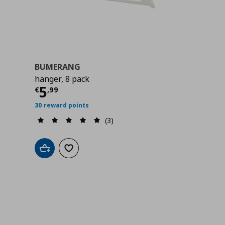
BUMERANG
hanger, 8 pack
9
Τρέχουσα τιμή
€ 5,99
5
€
,
99
30 reward points
(3)
Add to cart
Add to wishlist