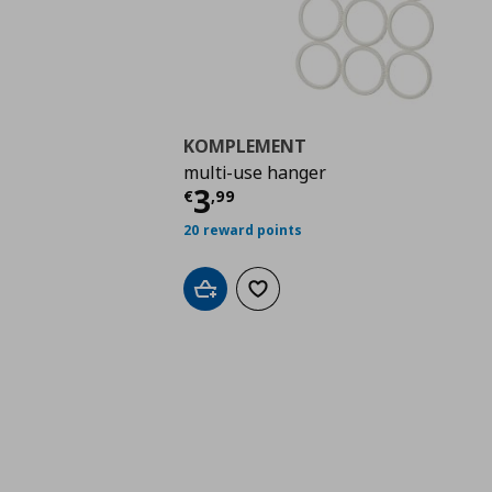
KOMPLEMENT
multi-use hanger
Τρέχουσα τιμή
€ 3,9
3
€
,
99
20 reward points
Add to cart
Add to wishlist