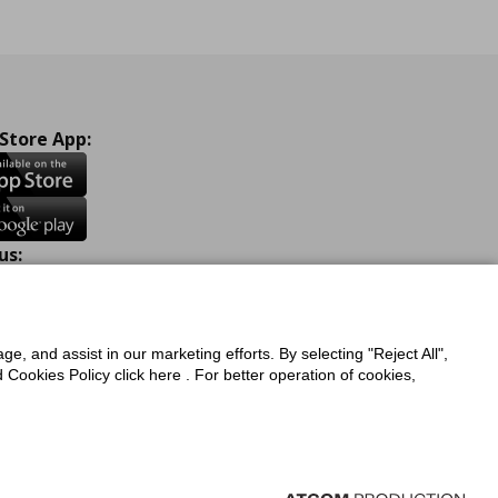
 Store App:
us:
ook
Instagram
TikTok
Youtube
Pinterest
Twitter
ge, and assist in our marketing efforts. By selecting "Reject All",
Cookies Policy click here . For better operation of cookies,
a Protection Policy
Privacy Policy for IKEA.com.cy