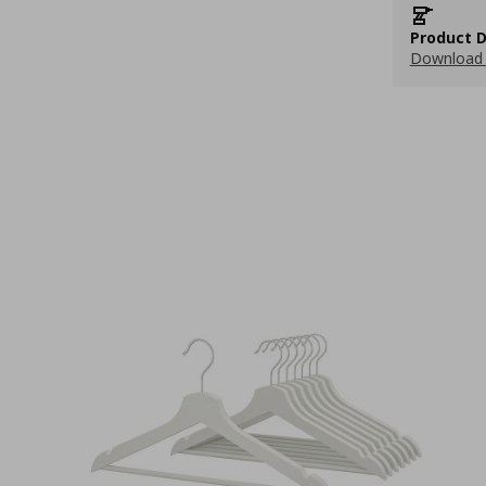
Product D
Download 