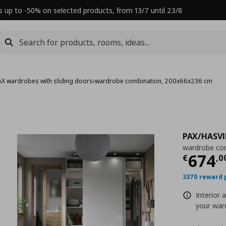
s up to -50% on selected products, from 13/7 until 23/8
AX wardrobes with sliding doors
›
wardrobe combination, 200x66x236 cm
PAX/HASVI
wardrobe co
Τρέχ
674
€
,
0
3370 reward 
Interior 
your ward