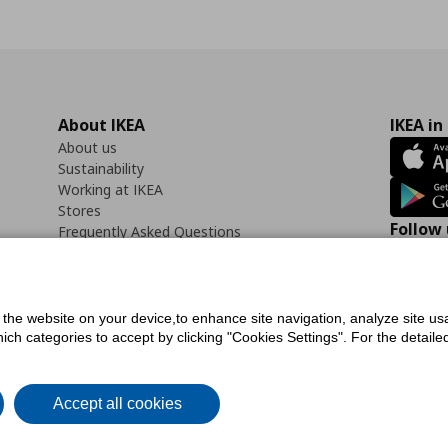
About IKEA
IKEA in
About us
Sustainability
Working at IKEA
Stores
Follow 
Frequently Asked Questions
Contact us
Faceb
f the website on your device,to enhance site navigation, analyze site usa
h categories to accept by clicking "Cookies Settings". For the detailed 
icy
Digital Accessibility Statement
Cookies preferences
Terms of use
General Dat
Accept all cookies