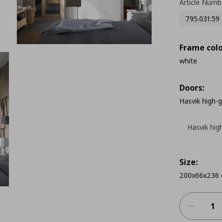
Article Numb
795.031.59
Frame colo
white
Doors:
Hasvik high-
Hasvik hig
Size:
200x66x236