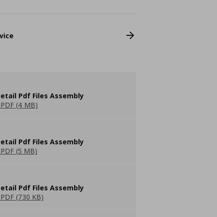
vice
etail Pdf Files Assembly
PDF (4 MB)
etail Pdf Files Assembly
PDF (5 MB)
etail Pdf Files Assembly
PDF (730 KB)