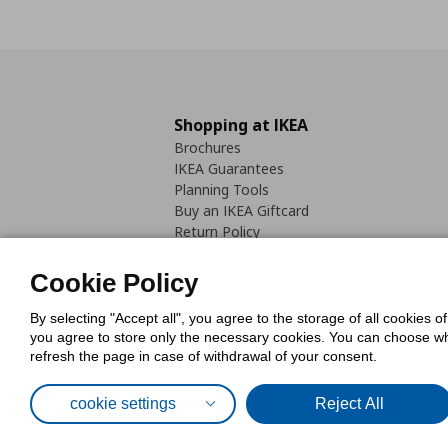
Shopping at IKEA
Brochures
IKEA Guarantees
Planning Tools
Buy an IKEA Giftcard
Return Policy
Cookie Policy
By selecting "Accept all", you agree to the storage of all cookies o
you agree to store only the necessary cookies. You can choose whic
refresh the page in case of withdrawal of your consent.
Cookies Pol
cookie settings
Reject All
© Inter-IKEA Systems B.V. 1999 - 2025