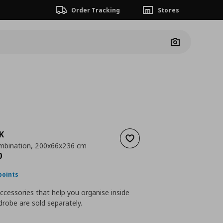
Order Tracking
Stores
Camera
K
Add to wishlist
mbination, 200x66x236 cm
ουσα τιμή
€ 674,00
0
points
accessories that help you organise inside
robe are sold separately.