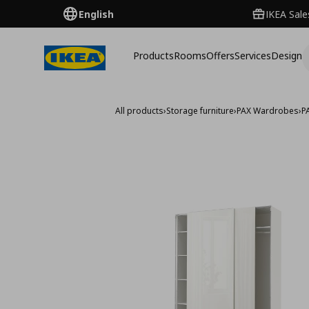
English
IKEA Sale
Products
Rooms
Offers
Services
Design
All products
›
Storage furniture
›
PAX Wardrobes
›
P