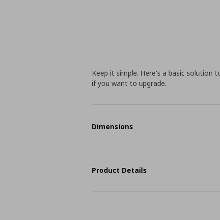
Keep it simple. Here's a basic solution 
if you want to upgrade.
Dimensions
Product Details