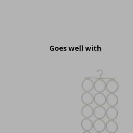
Goes well with