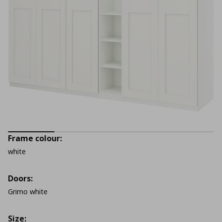
Frame colour:
white
Doors:
Grimo white
Size: