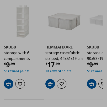
SKUBB
HEMMAFIXARE
SKUBB
storage with 6
storage case/fabric
storage cas
compartments
striped, 44x51x19 cm
90x53x19 
Τρέχουσα τιμή
Τρέχουσα τιμή
€ 9,99
Τρέχο
€ 1
9
17
9
€
,
99
€
,
99
€
,
99
50 reward points
90 reward points
50 reward po
Add to cart
Add to wishlist
Add to cart
Add to wishlist
Add to car
Ad