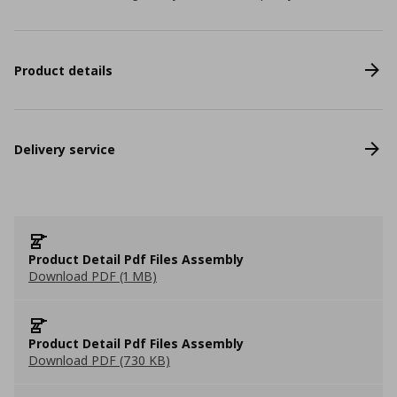
Product details
Delivery service
Product Detail Pdf Files Assembly
Download PDF (1 MB)
Product Detail Pdf Files Assembly
Download PDF (730 KB)