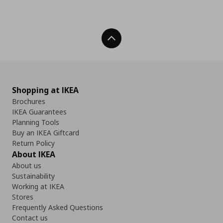
Back To Top
Shopping at IKEA
Brochures
IKEA Guarantees
Planning Tools
Buy an IKEA Giftcard
Return Policy
About IKEA
About us
Sustainability
Working at IKEA
Stores
Frequently Asked Questions
Contact us