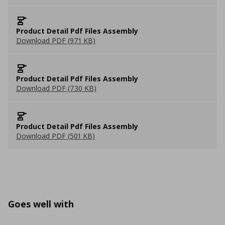
Product Detail Pdf Files Assembly
Download PDF (971 KB)
Product Detail Pdf Files Assembly
Download PDF (730 KB)
Product Detail Pdf Files Assembly
Download PDF (501 KB)
Goes well with