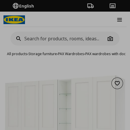
English
Order Tracking
Stores
Burge
Camera
All products
›
Storage furniture
›
PAX Wardrobes
›
PAX wardrobes with doors
Add to 