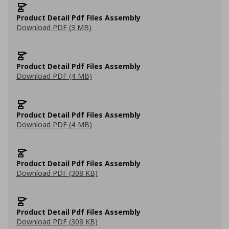
Product Detail Pdf Files Assembly
Download PDF (3 MB)
Product Detail Pdf Files Assembly
Download PDF (4 MB)
Product Detail Pdf Files Assembly
Download PDF (4 MB)
Product Detail Pdf Files Assembly
Download PDF (308 KB)
Product Detail Pdf Files Assembly
Download PDF (308 KB)