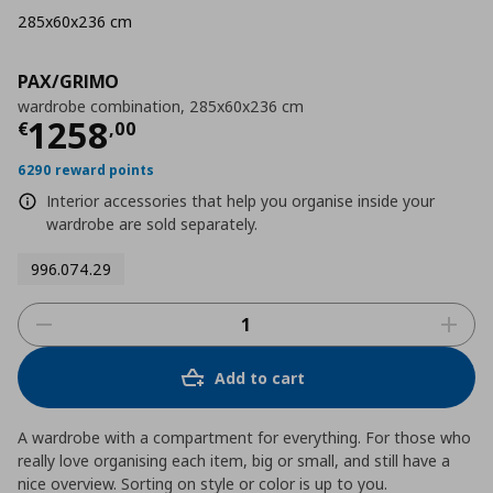
285x60x236 cm
PAX/GRIMO
wardrobe combination, 285x60x236 cm
Τρέχουσα τιμή
€ 1258,00
1258
€
,
00
6290 reward points
Interior accessories that help you organise inside your
wardrobe are sold separately.
996.074.29
Add to cart
A wardrobe with a compartment for everything. For those who
really love organising each item, big or small, and still have a
nice overview. Sorting on style or color is up to you.