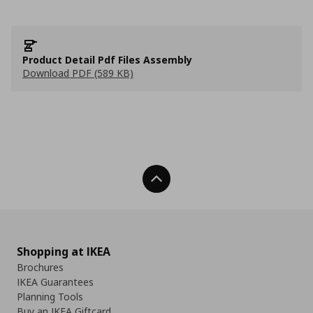
Product Detail Pdf Files Assembly
Download PDF (589 KB)
Back To Top
Shopping at IKEA
Brochures
IKEA Guarantees
Planning Tools
Buy an IKEA Giftcard