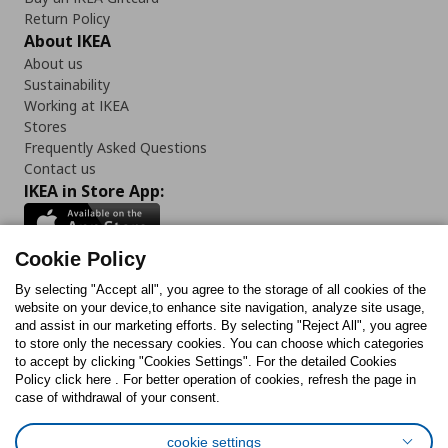
Return Policy
About IKEA
About us
Sustainability
Working at IKEA
Stores
Frequently Asked Questions
Contact us
IKEA in Store App:
Cookie Policy
By selecting "Accept all", you agree to the storage of all cookies of the
Follow us:
website on your device,to enhance site navigation, analyze site usage,
and assist in our marketing efforts. By selecting "Reject All", you agree
Facebook
Instagram
TikTok
Youtube
Pinterest
Twitter
to store only the necessary cookies. You can choose which categories
to accept by clicking "Cookies Settings". For the detailed Cookies
Policy click here . For better operation of cookies, refresh the page in
case of withdrawal of your consent.
cookie settings