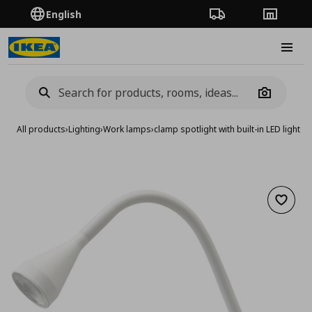
English
Order Tracking
Stores
Burge
Camera
All products
›
Lighting
›
Work lamps
›
clamp spotlight with built-in LED light s
Add to 