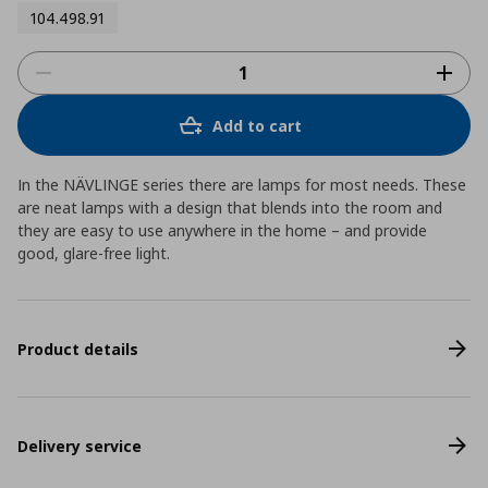
104.498.91
Add to cart
In the NÄVLINGE series there are lamps for most needs. These
are neat lamps with a design that blends into the room and
they are easy to use anywhere in the home – and provide
good, glare-free light.
Product details
Delivery service