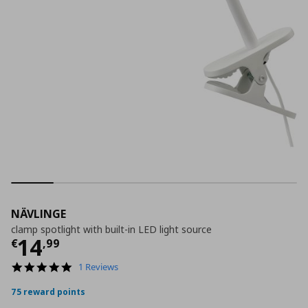
NÄVLINGE
clamp spotlight with built-in LED light source
Τρέχουσα τιμή
€ 14,99
14
€
,
99
5.0
1 Reviews
star
rating
75 reward points