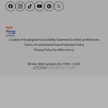
Facebook
Instagram
TikTok
Youtube
Pinterest
Twitter
Cookies Policy
Digital Accessibility Statement
Cookies preferences
Terms of use
General Data Protection Policy
Privacy Policy for IKEA.com.cy
© Inter-IKEA Systems B.V. 1999 - 2025