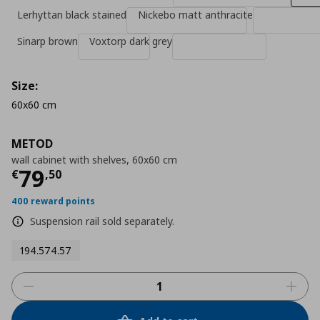
Lerhyttan black stained
Nickebo matt anthracite
Sinarp brown
Voxtorp dark grey
Size:
60x60 cm
METOD
wall cabinet with shelves, 60x60 cm
Τρέχουσα τιμή
€ 79,50
79
€
,
50
400 reward points
Suspension rail sold separately.
194.574.57