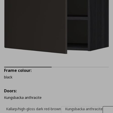
Frame colour:
black
Doors:
Kungsbacka anthracite
Kallarp/high-gloss dark red-brown
Kungsbacka anthracite