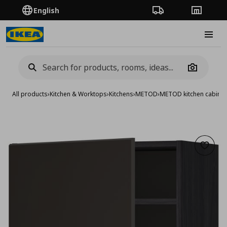
English
Order Tracking
Stores
Burge
Camera
All products
›
Kitchen & Worktops
›
Kitchens
›
METOD
›
METOD kitchen cabinet
Add to 