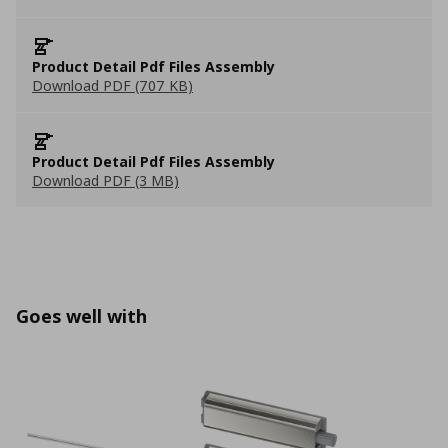
Product Detail Pdf Files Assembly
Download PDF (707 KB)
Product Detail Pdf Files Assembly
Download PDF (3 MB)
Goes well with