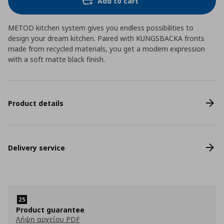
Add to cart
METOD kitchen system gives you endless possibilities to
design your dream kitchen. Paired with KUNGSBACKA fronts
made from recycled materials, you get a modern expression
with a soft matte black finish.
Product details
Delivery service
Product guarantee
Λήψη αρχείου PDF