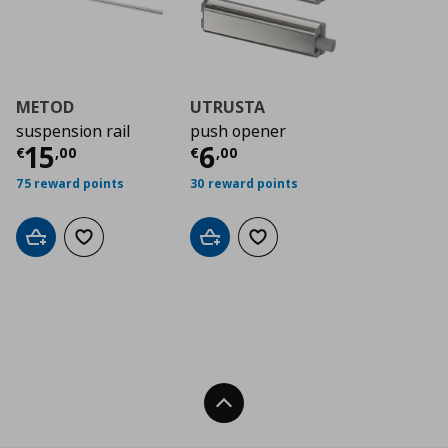
METOD
UTRUSTA
suspension rail
push opener
Τρέχουσα τιμή
Τρέχουσα τιμή
€ 15,00
€ 6
15
6
€
,
00
€
,
00
75 reward points
30 reward points
Add to cart
Add to wishlist
Add to cart
Add to wishlist
Back To Top