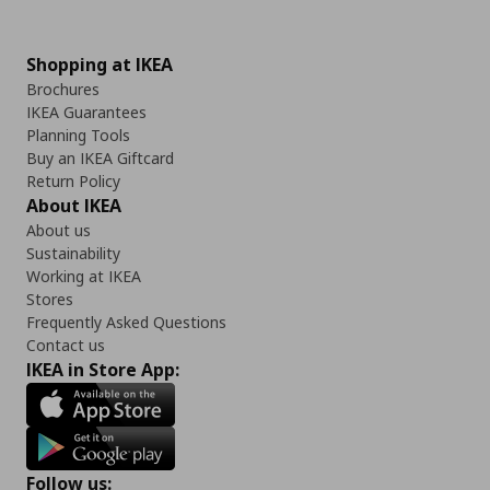
Shopping at IKEA
Brochures
IKEA Guarantees
Planning Tools
Buy an IKEA Giftcard
Return Policy
About IKEA
About us
Sustainability
Working at IKEA
Stores
Frequently Asked Questions
Contact us
IKEA in Store App:
Follow us: