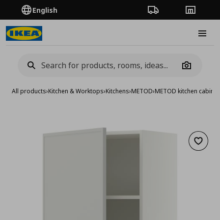
English
Order Tracking
Stores
Burge
Camera
All products
›
Kitchen & Worktops
›
Kitchens
›
METOD
›
METOD kitchen cabinet
Add to 