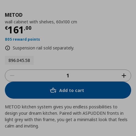
METOD
wall cabinet with shelves, 60x100 cm
Τρέχουσα τιμή
€ 161,00
161
€
,
00
805 reward points
Suspension rail sold separately.
896.045.58
Add to cart
METOD kitchen system gives you endless possibilities to
design your dream kitchen. Paired with ASPUDDEN fronts in
light grey with thin frame, you get a minimalist look that feels
calm and inviting.