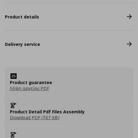
Product details
Delivery service
Product guarantee
Λήψη αρχείου PDF
Product Detail Pdf Files Assembly
Download PDF (707 KB)