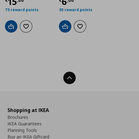
Τρέχουσα τιμή
Τρέχουσα τιμή
€ 15,00
€ 6
15
6
€
,
00
€
,
00
75 reward points
30 reward points
Add to cart
Add to wishlist
Add to cart
Add to wishlist
Back To Top
Shopping at IKEA
Brochures
IKEA Guarantees
Planning Tools
Buy an IKEA Giftcard