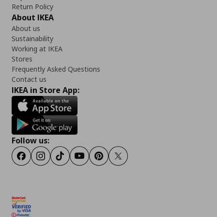
Return Policy
About IKEA
About us
Sustainability
Working at IKEA
Stores
Frequently Asked Questions
Contact us
IKEA in Store App:
Follow us:
Facebook
Instagram
TikTok
Youtube
Pinterest
Twitter