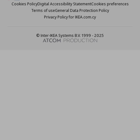
Cookies Policy
Digital Accessibility Statement
Cookies preferences
Terms of use
General Data Protection Policy
Privacy Policy for IKEA.com.cy
© Inter-IKEA Systems B.V. 1999 - 2025