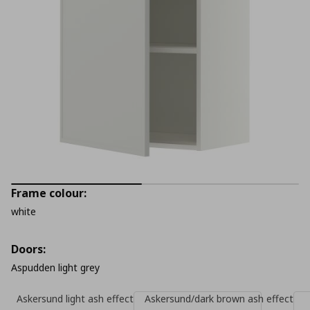
Frame colour:
white
Doors:
Aspudden light grey
Askersund light ash effect
Askersund/dark brown ash effect