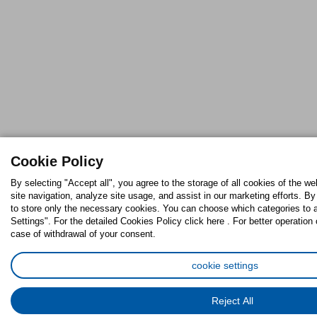
Cookie Policy
By selecting "Accept all", you agree to the storage of all cookies of the w
site navigation, analyze site usage, and assist in our marketing efforts. By
to store only the necessary cookies. You can choose which categories to 
Settings". For the detailed Cookies Policy click here . For better operation 
case of withdrawal of your consent.
cookie settings
Reject All