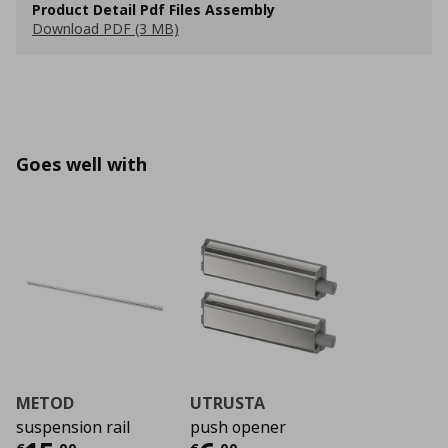
Product Detail Pdf Files Assembly
Download PDF (3 MB)
Goes well with
METOD
UTRUSTA
suspension rail
push opener