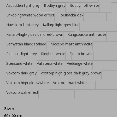
Aspudden light grey
Bodbyn grey
Bodbyn off-white
Enkoping/white wood effect
Forsbacka oak
Havstorp light grey
Kallarp light grey-blue
Kallarp/high-gloss dark red-brown
Kungsbacka anthracite
Lerhyttan black stained
Nickebo matt anthracite
Ringhult light grey
Ringhult white
Sinarp brown
Stensund white
Vallstena white
Veddinge white
Voxtorp dark grey
Voxtorp high-gloss dark grey-brown
Voxtorp high-gloss/white
Voxtorp matt white
Voxtorp oak effect
Size:
60x100 cm