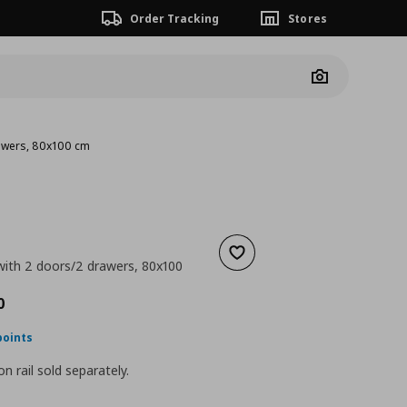
Order Tracking
Stores
Camera
rawers, 80x100 cm
Add to wishlist
 with 2 doors/2 drawers, 80x100
ουσα τιμή
€ 450,00
0
points
n rail sold separately.