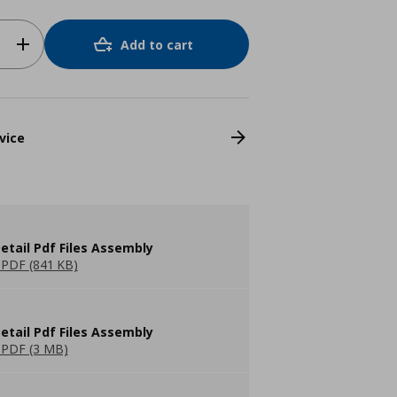
Add to cart
vice
etail Pdf Files Assembly
PDF (841 KB)
etail Pdf Files Assembly
PDF (3 MB)