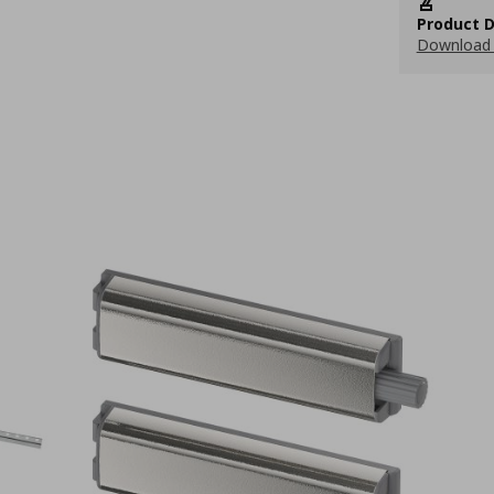
Product D
Download 