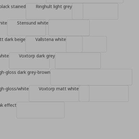
black stained
Ringhult light grey
hite
Stensund white
t dark beige
Vallstena white
white
Voxtorp dark grey
gh-gloss dark grey-brown
gh-gloss/white
Voxtorp matt white
k effect