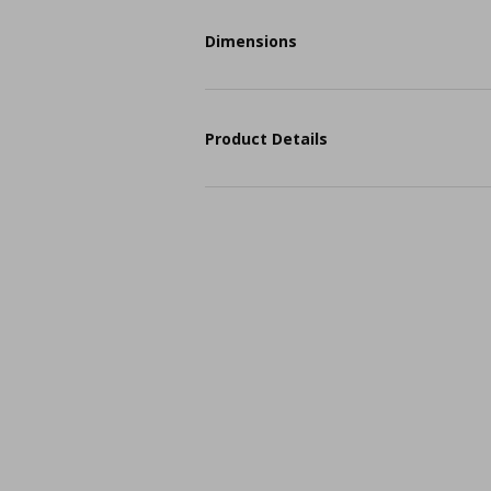
Dimensions
Product Details