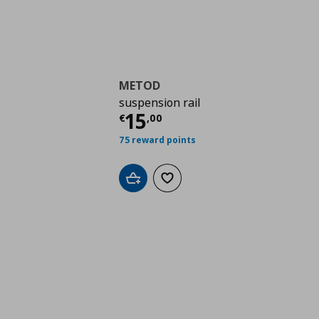
METOD
suspension rail
Τρέχουσα τιμή
€ 15,
15
€
,
00
75 reward points
Add to cart
Add to wishlist