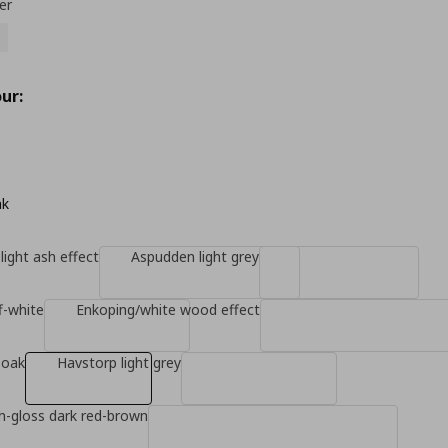
er
ur:
ak
light ash effect
Aspudden light grey
f-white
Enkoping/white wood effect
 oak
Havstorp light grey
gh-gloss dark red-brown