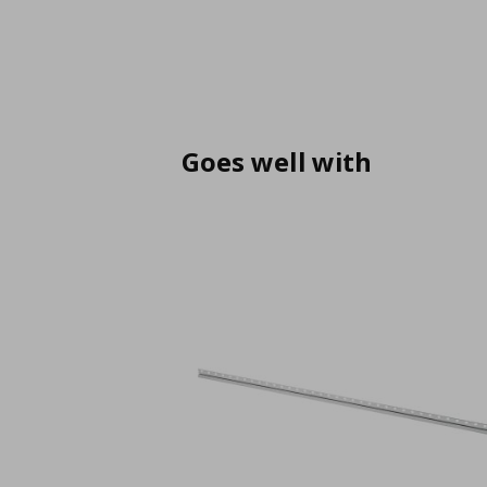
Goes well with