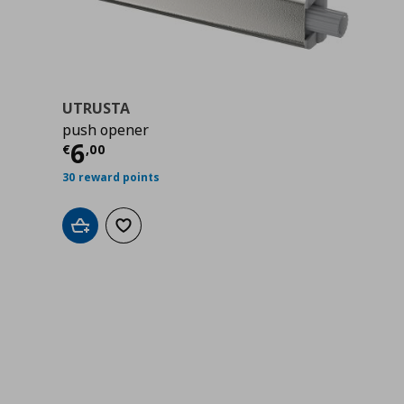
UTRUSTA
push opener
00
Τρέχουσα τιμή
€ 6,00
6
€
,
00
30 reward points
Add to cart
Add to wishlist