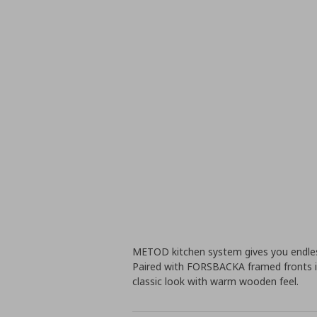
METOD kitchen system gives you endless
Paired with FORSBACKA framed fronts i
classic look with warm wooden feel.