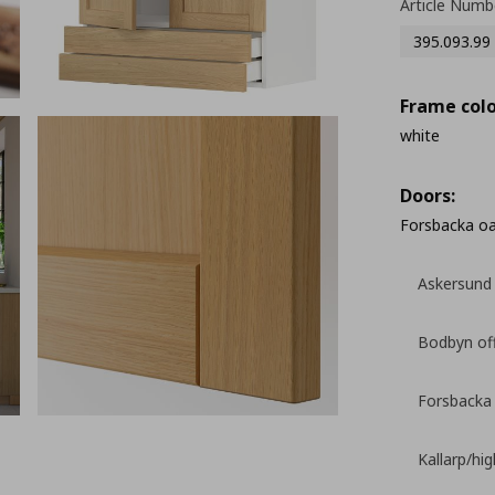
Article Numb
395.093.99
Frame colo
white
Doors:
Forsbacka o
Askersund 
Bodbyn of
Forsbacka
Kallarp/hi