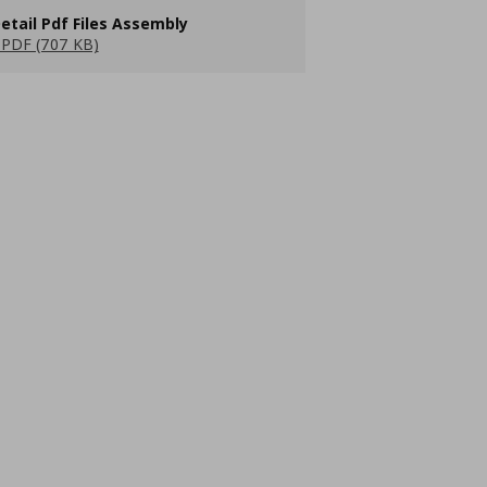
etail Pdf Files Assembly
PDF (707 KB)