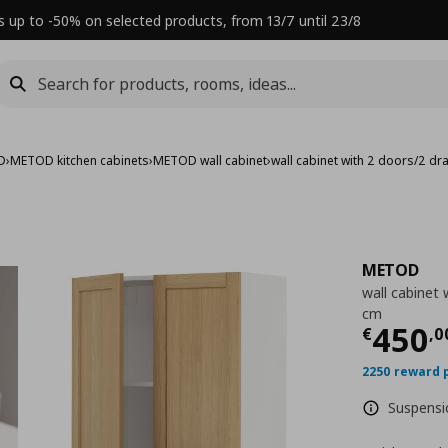
s up to -50% on selected products, from 13/7 until 23/8
D
›
METOD kitchen cabinets
›
METOD wall cabinet
›
wall cabinet with 2 doors/2 d
METOD
wall cabinet
cm
Τρέχ
450
€
,
0
2250 reward 
Suspensio