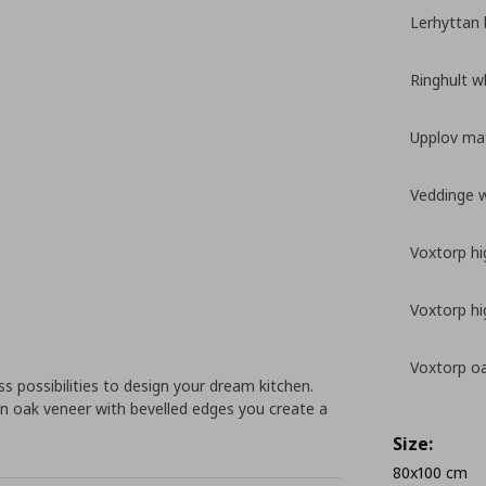
Lerhyttan 
Ringhult w
Upplov mat
Veddinge 
Voxtorp hi
Voxtorp hi
Voxtorp oa
 possibilities to design your dream kitchen.
n oak veneer with bevelled edges you create a
Size:
80x100 cm