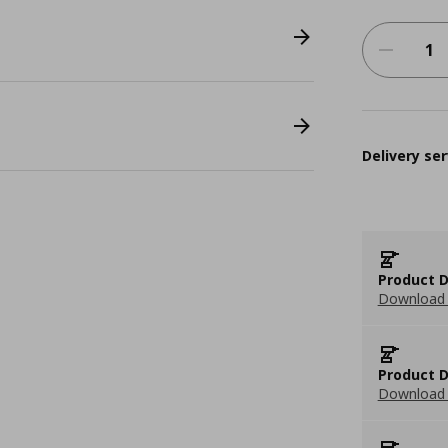
Delivery ser
Product D
Download 
Product D
Download 