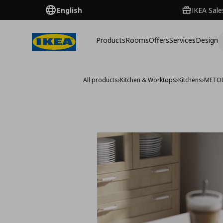
English
IKEA Sale
Products
Rooms
Offers
Services
Design
All products
›
Kitchen & Worktops
›
Kitchens
›
METO