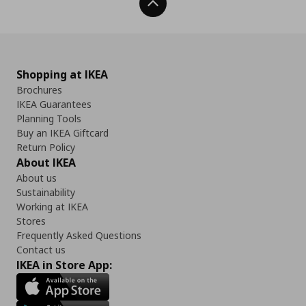
Back To Top
Shopping at IKEA
Brochures
IKEA Guarantees
Planning Tools
Buy an IKEA Giftcard
Return Policy
About IKEA
About us
Sustainability
Working at IKEA
Stores
Frequently Asked Questions
Contact us
IKEA in Store App: