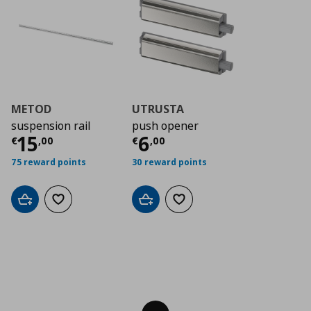
METOD
UTRUSTA
suspension rail
push opener
Τρέχουσα τιμή
Τρέχουσα τιμή
€ 15,00
€ 6
15
6
€
,
00
€
,
00
75 reward points
30 reward points
Add to cart
Add to wishlist
Add to cart
Add to wishlist