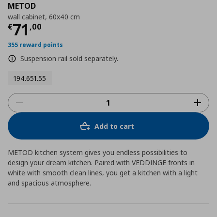
METOD
wall cabinet, 60x40 cm
Τρέχουσα τιμή
€ 71,00
71
€
,
00
355 reward points
Suspension rail sold separately.
194.651.55
Add to cart
METOD kitchen system gives you endless possibilities to
design your dream kitchen. Paired with VEDDINGE fronts in
white with smooth clean lines, you get a kitchen with a light
and spacious atmosphere.