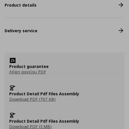
Product details
Delivery service
Product guarantee
Λήψη αρχείου PDF
Product Detail Pdf Files Assembly
Download PDF (707 KB)
Product Detail Pdf Files Assembly
Download PDF (3 MB)