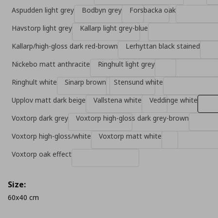
Aspudden light grey
Bodbyn grey
Forsbacka oak
Havstorp light grey
Kallarp light grey-blue
Kallarp/high-gloss dark red-brown
Lerhyttan black stained
Nickebo matt anthracite
Ringhult light grey
Ringhult white
Sinarp brown
Stensund white
Upplov matt dark beige
Vallstena white
Veddinge white
Voxtorp dark grey
Voxtorp high-gloss dark grey-brown
Voxtorp high-gloss/white
Voxtorp matt white
Voxtorp oak effect
Size:
60x40 cm