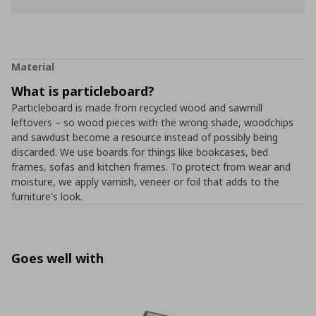
Material
What is particleboard?
Particleboard is made from recycled wood and sawmill
leftovers – so wood pieces with the wrong shade, woodchips
and sawdust become a resource instead of possibly being
discarded. We use boards for things like bookcases, bed
frames, sofas and kitchen frames. To protect from wear and
moisture, we apply varnish, veneer or foil that adds to the
furniture's look.
Goes well with