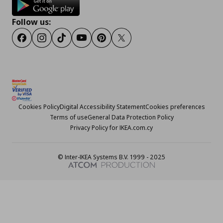
Follow us:
Facebook
Instagram
TikTok
Youtube
Pinterest
Twitter
Cookies Policy
Digital Accessibility Statement
Cookies preferences
Terms of use
General Data Protection Policy
Privacy Policy for IKEA.com.cy
© Inter-IKEA Systems B.V. 1999 - 2025