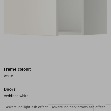
Frame colour:
white
Doors:
Veddinge white
Askersund light ash effect
Askersund/dark brown ash effect