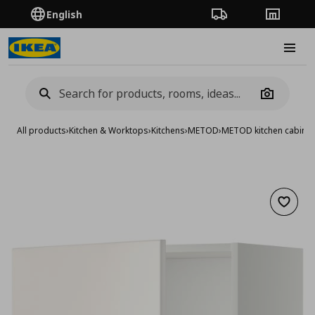
English
Order Tracking
Stores
Burge
Camera
All products
›
Kitchen & Worktops
›
Kitchens
›
METOD
›
METOD kitchen cabinet
Add to 