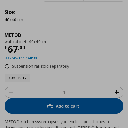
Size:
40x40 cm
METOD
wall cabinet, 40x40 cm
Τρέχουσα τιμή
€ 67,00
67
€
,
00
335 reward points
Suspension rail sold separately.
796.119.17
Add to cart
METOD kitchen system gives you endless possibilities to
design your dream kitchen. Paired with TERRSJÖ fronts in red-