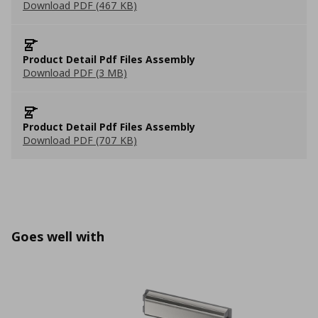
Download PDF (467 KB)
Product Detail Pdf Files Assembly
Download PDF (3 MB)
Product Detail Pdf Files Assembly
Download PDF (707 KB)
Goes well with