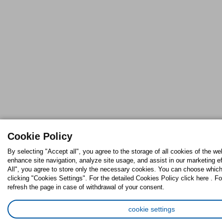
Cookie Policy
By selecting "Accept all", you agree to the storage of all cookies of the we
enhance site navigation, analyze site usage, and assist in our marketing ef
All", you agree to store only the necessary cookies. You can choose which
clicking "Cookies Settings". For the detailed Cookies Policy click here . Fo
refresh the page in case of withdrawal of your consent.
cookie settings