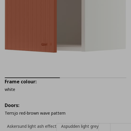
Frame colour:
white
Doors:
Terrsjo red-brown wave pattern
Askersund light ash effect
Aspudden light grey