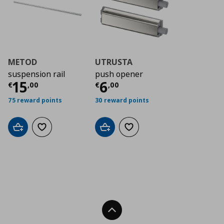
METOD
UTRUSTA
suspension rail
push opener
Τρέχουσα τιμή
Τρέχουσα τιμή
€ 15,00
€ 6
15
6
€
,
00
€
,
00
75 reward points
30 reward points
Add to cart
Add to wishlist
Add to cart
Add to wishlist
Back To Top