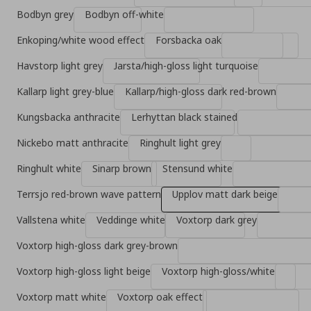
Bodbyn grey
Bodbyn off-white
Enkoping/white wood effect
Forsbacka oak
Havstorp light grey
Jarsta/high-gloss light turquoise
Kallarp light grey-blue
Kallarp/high-gloss dark red-brown
Kungsbacka anthracite
Lerhyttan black stained
Nickebo matt anthracite
Ringhult light grey
Ringhult white
Sinarp brown
Stensund white
Terrsjo red-brown wave pattern
Upplov matt dark beige
Vallstena white
Veddinge white
Voxtorp dark grey
Voxtorp high-gloss dark grey-brown
Voxtorp high-gloss light beige
Voxtorp high-gloss/white
Voxtorp matt white
Voxtorp oak effect