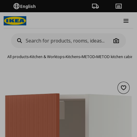
English
Order Tracking
Stores
Burge
Camera
All products
›
Kitchen & Worktops
›
Kitchens
›
METOD
›
METOD kitchen cabinet
Add to 