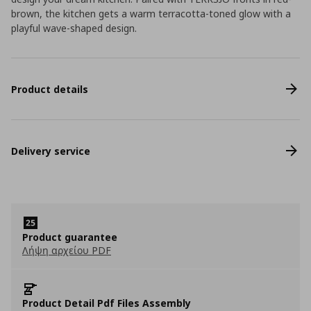
brown, the kitchen gets a warm terracotta-toned glow with a
playful wave-shaped design.
Product details
Delivery service
Product guarantee
Λήψη αρχείου PDF
Product Detail Pdf Files Assembly