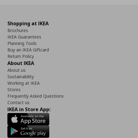
Shopping at IKEA
Brochures
IKEA Guarantees
Planning Tools
Buy an IKEA Giftcard
Return Policy
About IKEA
About us
Sustainability
Working at IKEA
Stores
Frequently Asked Questions
Contact us
IKEA in Store App: