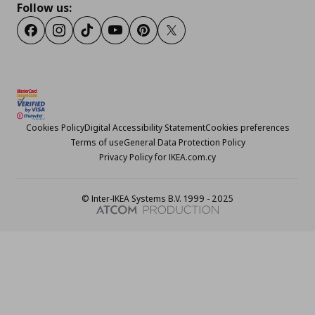
Follow us:
Facebook
Instagram
TikTok
Youtube
Pinterest
Twitter
Cookies Policy
Digital Accessibility Statement
Cookies preferences
Terms of use
General Data Protection Policy
Privacy Policy for IKEA.com.cy
© Inter-IKEA Systems B.V. 1999 - 2025