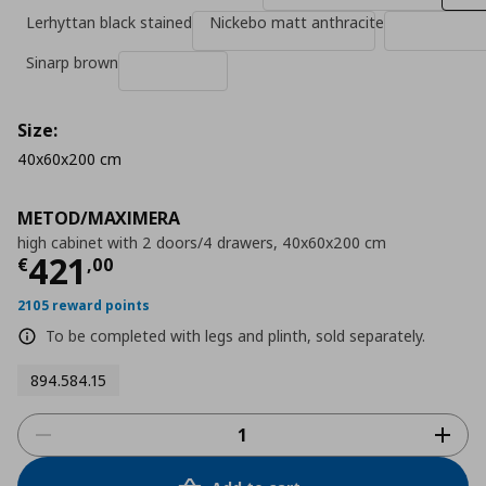
Lerhyttan black stained
Nickebo matt anthracite
Sinarp brown
Size:
40x60x200 cm
METOD/MAXIMERA
high cabinet with 2 doors/4 drawers, 40x60x200 cm
Τρέχουσα τιμή
€ 421,00
421
€
,
00
2105 reward points
To be completed with legs and plinth, sold separately.
894.584.15