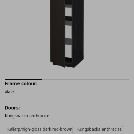
Frame colour:
black
Doors:
Kungsbacka anthracite
Kallarp/high-gloss dark red-brown
Kungsbacka anthracite