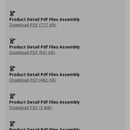
Product Detail Pdf Files Assembly
Download PDF (777 KB)
Product Detail Pdf Files Assembly
Download PDF (841 KB)
Product Detail Pdf Files Assembly
Download PDF (482 KB)
Product Detail Pdf Files Assembly
Download PDF (3 MB)
Product Detail Pdf Files Assembly