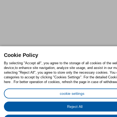
Cookie Policy
By selecting "Accept all", you agree to the storage of all cookies of the we
device,to enhance site navigation, analyze site usage, and assist in our ma
selecting "Reject All", you agree to store only the necessary cookies. Yo
categories to accept by clicking "Cookies Settings". For the detailed Cooki
here . For better operation of cookies, refresh the page in case of withdraw
cookie settings
Reject All