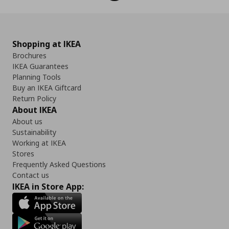
Shopping at IKEA
Brochures
IKEA Guarantees
Planning Tools
Buy an IKEA Giftcard
Return Policy
About IKEA
About us
Sustainability
Working at IKEA
Stores
Frequently Asked Questions
Contact us
IKEA in Store App: