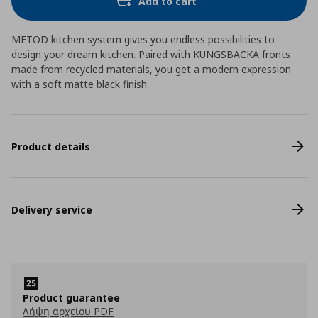
Add to cart
METOD kitchen system gives you endless possibilities to
design your dream kitchen. Paired with KUNGSBACKA fronts
made from recycled materials, you get a modern expression
with a soft matte black finish.
Product details
Delivery service
Product guarantee
Λήψη αρχείου PDF