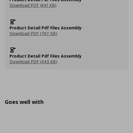
Download PDF (841 KB)
Product Detail Pdf Files Assembly
Download PDF (707 KB)
Product Detail Pdf Files Assembly
Download PDF (443 KB)
Goes well with