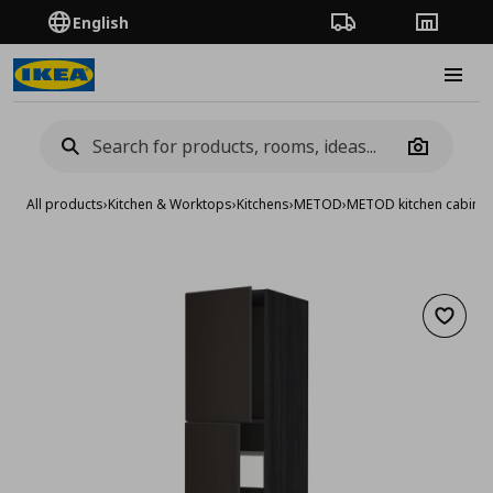
English
Order Tracking
Stores
Burge
Camera
All products
›
Kitchen & Worktops
›
Kitchens
›
METOD
›
METOD kitchen cabinet
Add to 