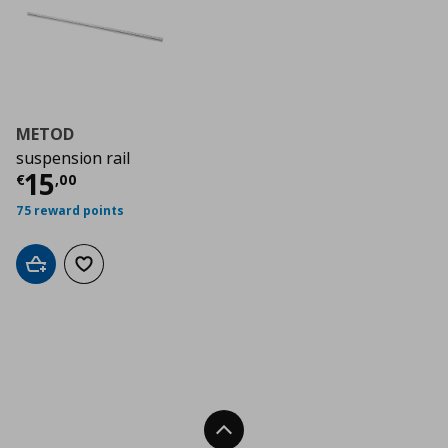
METOD
suspension rail
Τρέχουσα τιμή
€ 15,00
15
€
,
00
75 reward points
Add to cart
Add to wishlist
Back To Top