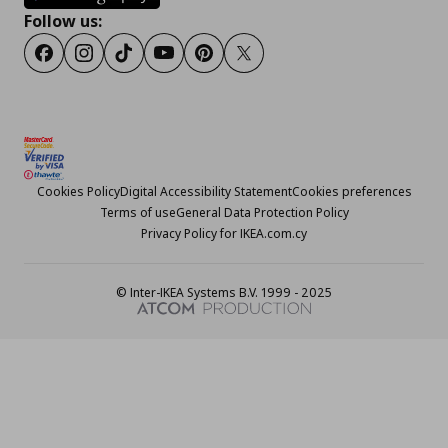
Follow us:
Facebook
Instagram
TikTok
Youtube
Pinterest
Twitter
Cookies Policy
Digital Accessibility Statement
Cookies preferences
Terms of use
General Data Protection Policy
Privacy Policy for IKEA.com.cy
© Inter-IKEA Systems B.V. 1999 - 2025