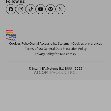
Follow us:
Facebook
Instagram
TikTok
Youtube
Pinterest
Twitter
Cookies Policy
Digital Accessibility Statement
Cookies preferences
Terms of use
General Data Protection Policy
Privacy Policy for IKEA.com.cy
© Inter-IKEA Systems B.V. 1999 - 2025