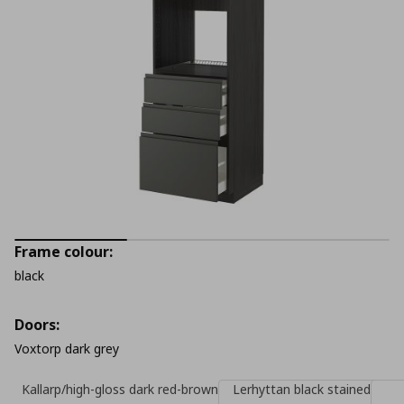
Frame colour:
black
Doors:
Voxtorp dark grey
Kallarp/high-gloss dark red-brown
Lerhyttan black stained