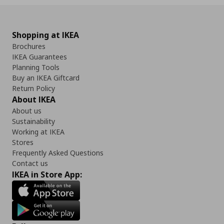
Shopping at IKEA
Brochures
IKEA Guarantees
Planning Tools
Buy an IKEA Giftcard
Return Policy
About IKEA
About us
Sustainability
Working at IKEA
Stores
Frequently Asked Questions
Contact us
IKEA in Store App: