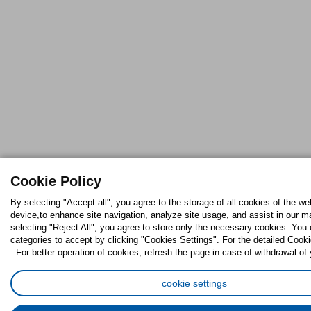
Cookie Policy
By selecting "Accept all", you agree to the storage of all cookies of the we
device,to enhance site navigation, analyze site usage, and assist in our ma
selecting "Reject All", you agree to store only the necessary cookies. Yo
categories to accept by clicking "Cookies Settings". For the detailed Cooki
. For better operation of cookies, refresh the page in case of withdrawal of
cookie settings