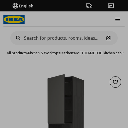
English
Order Tracking
Stores
Burge
Camera
All products
›
Kitchen & Worktops
›
Kitchens
›
METOD
›
METOD kitchen cabinet
Add to 