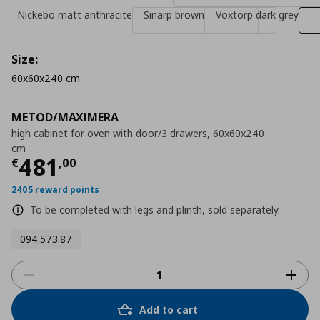
Nickebo matt anthracite
Sinarp brown
Voxtorp dark grey
Size:
60x60x240 cm
METOD/MAXIMERA
high cabinet for oven with door/3 drawers, 60x60x240
cm
Τρέχουσα τιμή
€ 481,00
481
€
,
00
2405 reward points
To be completed with legs and plinth, sold separately.
094.573.87
Add to cart