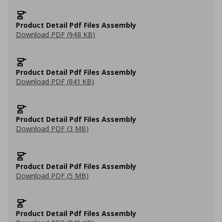
Product Detail Pdf Files Assembly
Download PDF (948 KB)
Product Detail Pdf Files Assembly
Download PDF (841 KB)
Product Detail Pdf Files Assembly
Download PDF (3 MB)
Product Detail Pdf Files Assembly
Download PDF (5 MB)
Product Detail Pdf Files Assembly