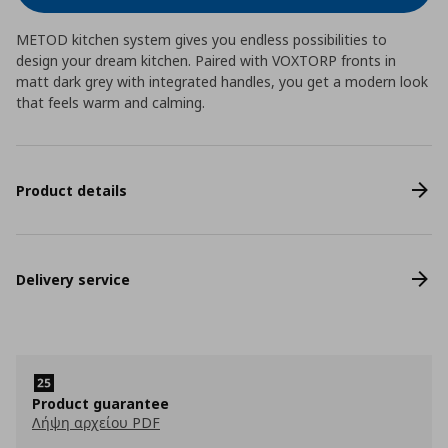
METOD kitchen system gives you endless possibilities to
design your dream kitchen. Paired with VOXTORP fronts in
matt dark grey with integrated handles, you get a modern look
that feels warm and calming.
Product details
Delivery service
Product guarantee
Λήψη αρχείου PDF