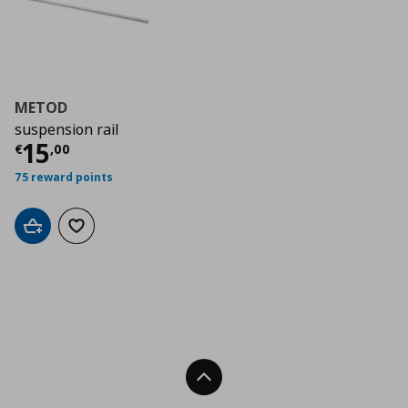
METOD
suspension rail
Τρέχουσα τιμή
€ 15,00
15
€
,
00
75 reward points
Add to cart
Add to wishlist
Back To Top