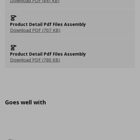
Download PDF (841 KB)
Product Detail Pdf Files Assembly
Download PDF (707 KB)
Product Detail Pdf Files Assembly
Download PDF (780 KB)
Goes well with