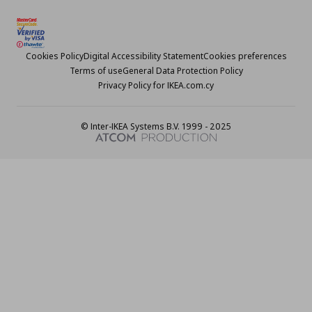
Cookies Policy
Digital Accessibility Statement
Cookies preferences
Terms of use
General Data Protection Policy
Privacy Policy for IKEA.com.cy
© Inter-IKEA Systems B.V. 1999 - 2025