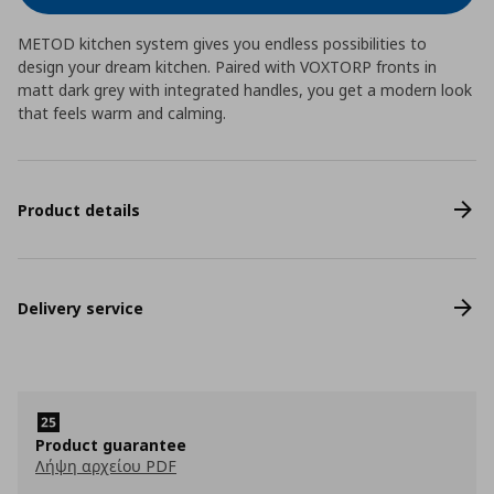
METOD kitchen system gives you endless possibilities to
design your dream kitchen. Paired with VOXTORP fronts in
matt dark grey with integrated handles, you get a modern look
that feels warm and calming.
Product details
Delivery service
Product guarantee
Λήψη αρχείου PDF