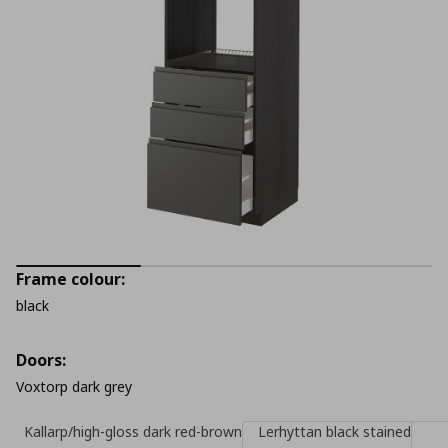
Frame colour:
black
Doors:
Voxtorp dark grey
Kallarp/high-gloss dark red-brown
Lerhyttan black stained