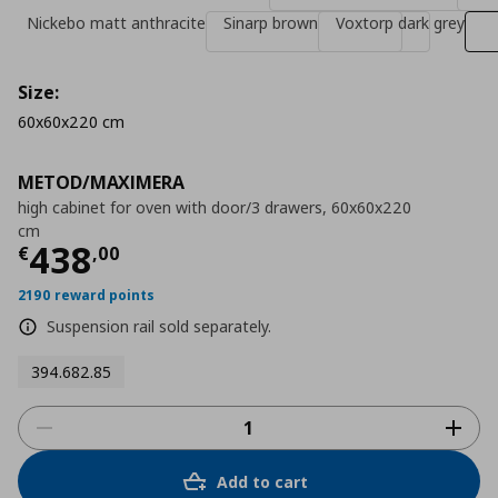
Nickebo matt anthracite
Sinarp brown
Voxtorp dark grey
Size:
60x60x220 cm
METOD/MAXIMERA
high cabinet for oven with door/3 drawers, 60x60x220
cm
Τρέχουσα τιμή
€ 438,00
438
€
,
00
2190 reward points
Suspension rail sold separately.
394.682.85
Add to cart