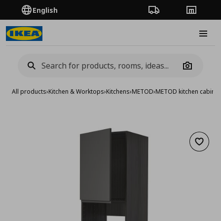
English
Order Tracking
Stores
Burge
Camera
All products
›
Kitchen & Worktops
›
Kitchens
›
METOD
›
METOD kitchen cabinet
Add to 