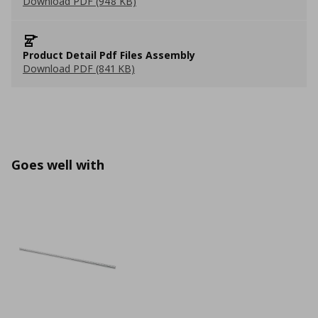
Download PDF (948 KB)
Product Detail Pdf Files Assembly
Download PDF (841 KB)
Goes well with