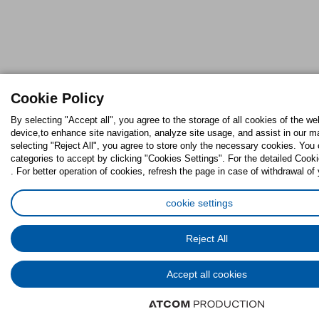
Cookie Policy
By selecting "Accept all", you agree to the storage of all cookies of the we
device,to enhance site navigation, analyze site usage, and assist in our ma
selecting "Reject All", you agree to store only the necessary cookies. Yo
categories to accept by clicking "Cookies Settings". For the detailed Cooki
. For better operation of cookies, refresh the page in case of withdrawal of
cookie settings
Reject All
Accept all cookies