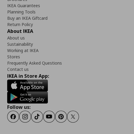
IKEA Guarantees
Planning Tools
Buy an IKEA Giftcard
Return Policy
About IKEA
About us
Sustainability
Working at IKEA
Stores
Frequently Asked Questions
Contact us
IKEA in Store App:
Follow us:
Facebook
Instagram
TikTok
Youtube
Pinterest
Twitter