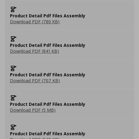
Product Detail Pdf Files Assembly
Download PDF (780 KB)
Product Detail Pdf Files Assembly
Download PDF (841 KB)
Product Detail Pdf Files Assembly
Download PDF (707 KB)
Product Detail Pdf Files Assembly
Download PDF (5 MB)
Product Detail Pdf Files Assembly