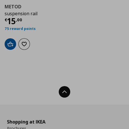
METOD
suspension rail
Τρέχουσα τιμή
€ 15,00
15
€
,
00
75 reward points
Add to cart
Add to wishlist
Back To Top
Shopping at IKEA
Brochures