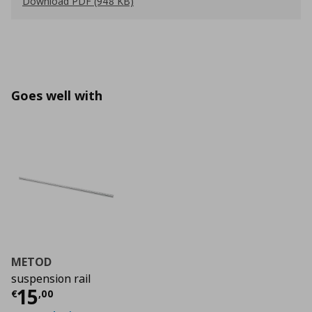
Download PDF (948 KB)
Goes well with
METOD
suspension rail
Τρέχουσα τιμή
€ 15,00
15
€
,
00