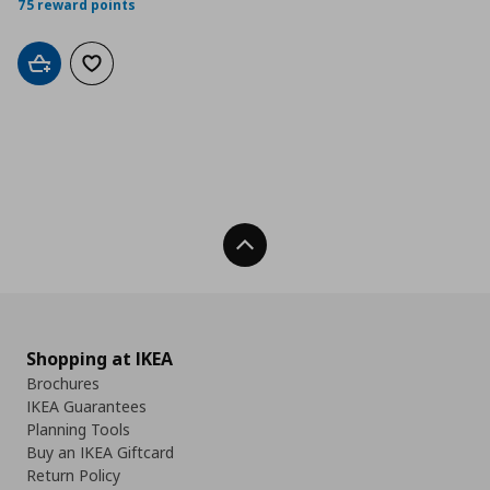
75 reward points
Add to cart
Add to wishlist
Back To Top
Shopping at IKEA
Brochures
IKEA Guarantees
Planning Tools
Buy an IKEA Giftcard
Return Policy