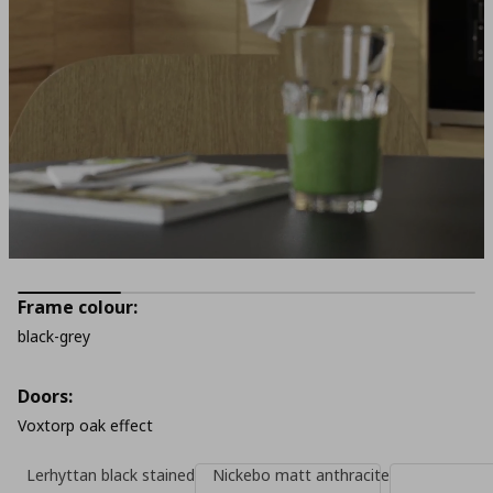
Frame colour:
black-grey
Doors:
Voxtorp oak effect
Lerhyttan black stained
Nickebo matt anthracite