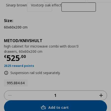
Sinarp brown
Voxtorp oak effect
Size:
60x60x200 cm
METOD/KNIVSHULT
high cabinet for microwave combi with door/3
drawers, 60x60x200 cm
Τρέχουσα τιμή
€ 525,00
525
€
,
00
2625 reward points
Suspension rail sold separately.
995.884.64
Add to cart