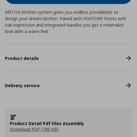
METOD kitchen system gives you endless possibilities to
design your dream kitchen. Paired with VOXTORP fronts with
oak expression and integrated handles you get a minimalist
look with a warm feel.
Product details
Delivery service
Product Detail Pdf Files Assembly
Download PDF (780 KB)