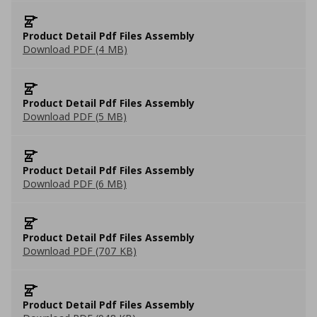
Product Detail Pdf Files Assembly
Download PDF (4 MB)
Product Detail Pdf Files Assembly
Download PDF (5 MB)
Product Detail Pdf Files Assembly
Download PDF (6 MB)
Product Detail Pdf Files Assembly
Download PDF (707 KB)
Product Detail Pdf Files Assembly