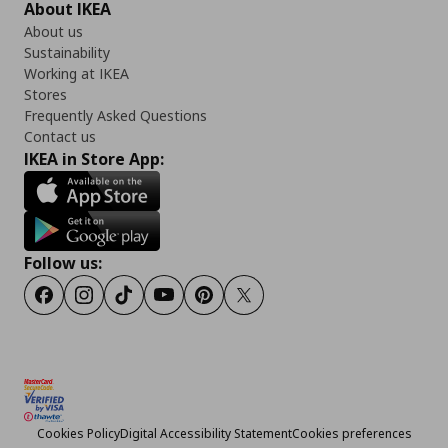
About IKEA
About us
Sustainability
Working at IKEA
Stores
Frequently Asked Questions
Contact us
IKEA in Store App:
Follow us:
Facebook
Instagram
TikTok
Youtube
Pinterest
Twitter
Cookies Policy
Digital Accessibility Statement
Cookies preferences