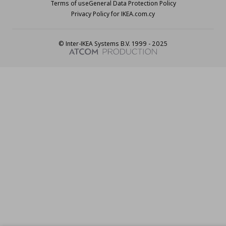
Terms of use
General Data Protection Policy
Privacy Policy for IKEA.com.cy
© Inter-IKEA Systems B.V. 1999 - 2025