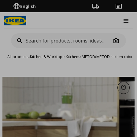
English
Order Tracking
Stores
Burge
Camera
All products
›
Kitchen & Worktops
›
Kitchens
›
METOD
›
METOD kitchen cabinet
Add to 