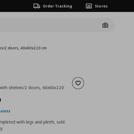
Order Tracking
Stores
Camera
lves/2 doors, 40x60x220 cm
Add to wishlist
 with shelves/2 doors, 40x60x220
ουσα τιμή
€ 265,00
0
points
pleted with legs and plinth, sold
y.