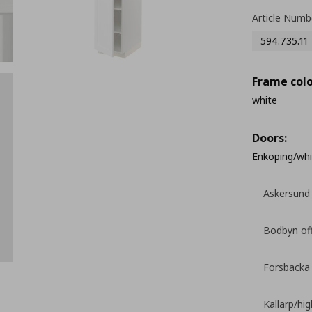
Article Numb
594.735.11
Frame colo
white
Doors:
Enkoping/whi
Askersund 
Bodbyn of
Forsbacka
Kallarp/hi