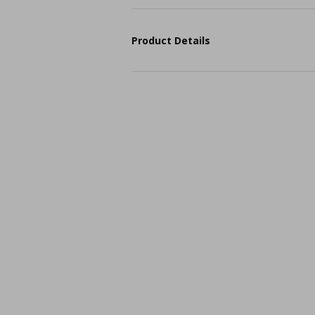
Product Details