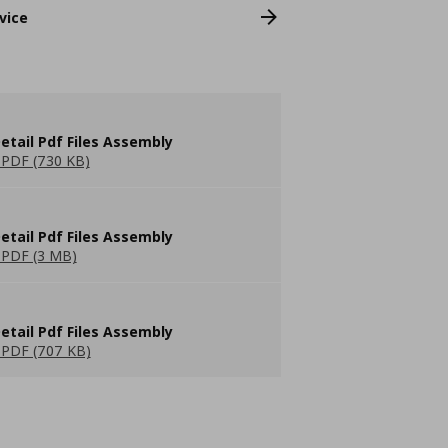
vice
etail Pdf Files Assembly
PDF (730 KB)
etail Pdf Files Assembly
PDF (3 MB)
etail Pdf Files Assembly
PDF (707 KB)