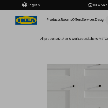
English
IKEA Sale
Products
Rooms
Offers
Services
Design
All products
›
Kitchen & Worktops
›
Kitchens
›
METO