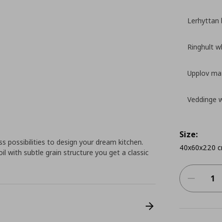
Lerhyttan 
Ringhult w
Upplov mat
Veddinge 
Size:
 possibilities to design your dream kitchen.
40x60x220 
l with subtle grain structure you get a classic