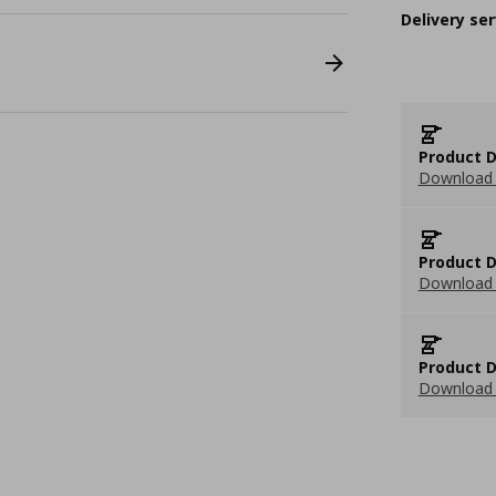
Delivery ser
Product D
Download 
Product D
Download 
Product D
Download 