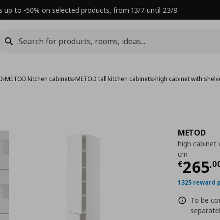
s up to -50% on selected products, from 13/7 until 23/8
D
›
METOD kitchen cabinets
›
METOD tall kitchen cabinets
›
high cabinet with she
METOD
high cabinet
cm
Τρέχ
265
€
,
0
1325 reward 
To be com
separatel