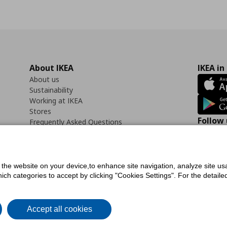
About IKEA
IKEA in
About us
Sustainability
Working at IKEA
Stores
Follow 
Frequently Asked Questions
Contact us
Faceb
f the website on your device,to enhance site navigation, analyze site usa
h categories to accept by clicking "Cookies Settings". For the detailed 
icy
Digital Accessibility Statement
Cookies preferences
Terms of use
General Dat
Accept all cookies