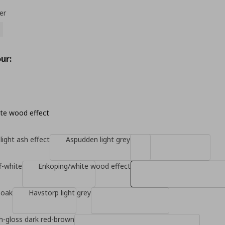
er
ur:
te wood effect
light ash effect
Aspudden light grey
f-white
Enkoping/white wood effect
 oak
Havstorp light grey
gh-gloss dark red-brown