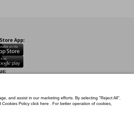
 Store App:
us:
ook
Instagram
TikTok
Youtube
Pinterest
Twitter
ge, and assist in our marketing efforts. By selecting "Reject All",
Cookies Policy click here . For better operation of cookies,
a Protection Policy
Privacy Policy for IKEA.com.cy