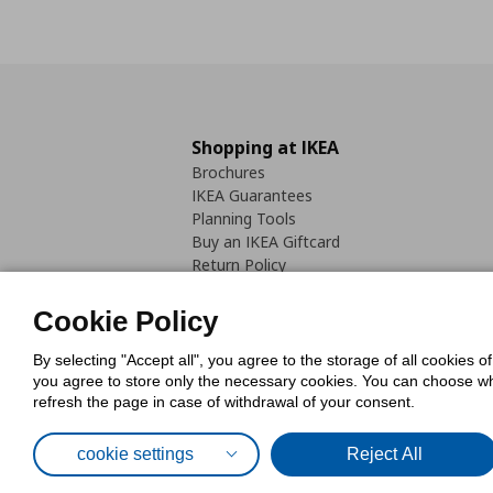
Shopping at IKEA
Brochures
IKEA Guarantees
Planning Tools
Buy an IKEA Giftcard
Return Policy
Cookie Policy
By selecting "Accept all", you agree to the storage of all cookies o
you agree to store only the necessary cookies. You can choose whic
refresh the page in case of withdrawal of your consent.
Cookies Pol
cookie settings
Reject All
© Inter-IKEA Systems B.V. 1999 - 2025