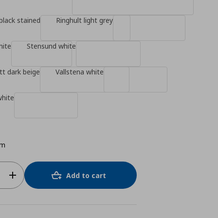
black stained
Ringhult light grey
hite
Stensund white
t dark beige
Vallstena white
white
cm
Add to cart