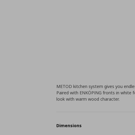
METOD kitchen system gives you endless
Paired with ENKÖPING fronts in white foi
look with warm wood character.
Dimensions