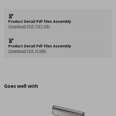
Product Detail Pdf Files Assembly
Download PDF (707 KB)
Product Detail Pdf Files Assembly
Download PDF (3 MB)
Goes well with