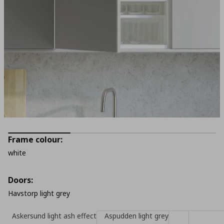
Frame colour:
white
Doors:
Havstorp light grey
Askersund light ash effect
Aspudden light grey