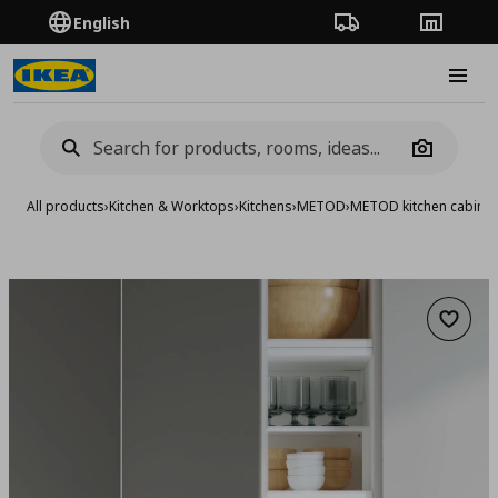
English
Order Tracking
Stores
Burge
Camera
All products
›
Kitchen & Worktops
›
Kitchens
›
METOD
›
METOD kitchen cabinet
Add to 