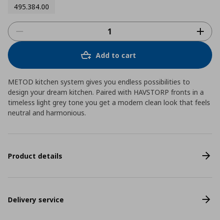
495.384.00
Add to cart
METOD kitchen system gives you endless possibilities to
design your dream kitchen. Paired with HAVSTORP fronts in a
timeless light grey tone you get a modern clean look that feels
neutral and harmonious.
Product details
Delivery service