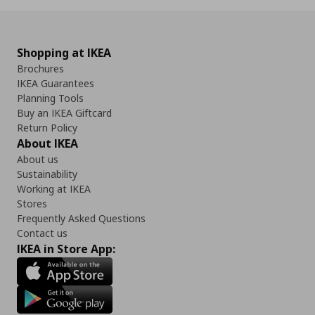
Shopping at IKEA
Brochures
IKEA Guarantees
Planning Tools
Buy an IKEA Giftcard
Return Policy
About IKEA
About us
Sustainability
Working at IKEA
Stores
Frequently Asked Questions
Contact us
IKEA in Store App: