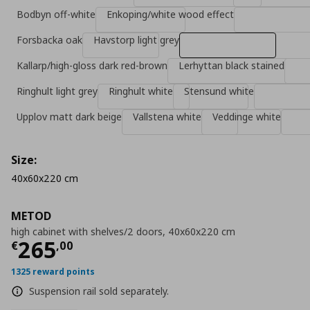
Bodbyn off-white
Enkoping/white wood effect
Forsbacka oak
Havstorp light grey
Kallarp/high-gloss dark red-brown
Lerhyttan black stained
Ringhult light grey
Ringhult white
Stensund white
Upplov matt dark beige
Vallstena white
Veddinge white
Size:
40x60x220 cm
METOD
high cabinet with shelves/2 doors, 40x60x220 cm
Τρέχουσα τιμή
€ 265,00
265
€
,
00
1325 reward points
Suspension rail sold separately.