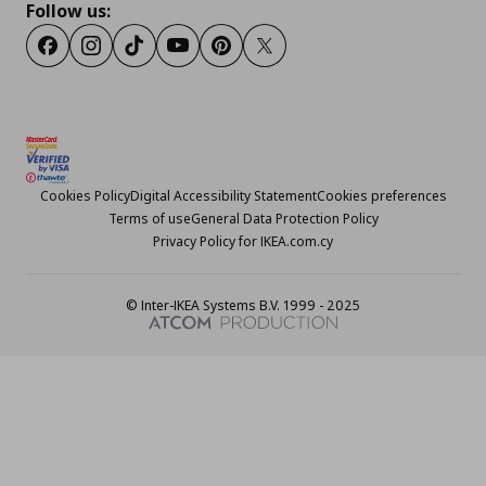
Follow us:
Facebook
Instagram
TikTok
Youtube
Pinterest
Twitter
Cookies Policy
Digital Accessibility Statement
Cookies preferences
Terms of use
General Data Protection Policy
Privacy Policy for IKEA.com.cy
© Inter-IKEA Systems B.V. 1999 - 2025