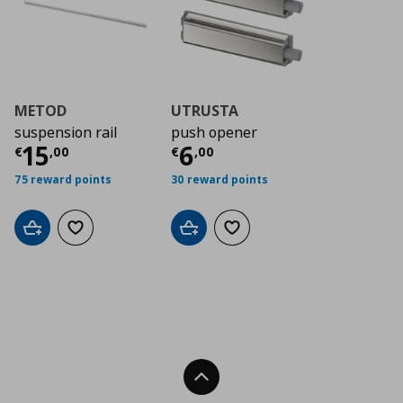
METOD
UTRUSTA
suspension rail
push opener
Τρέχουσα τιμή
Τρέχουσα τιμή
€ 15,00
€ 6
15
6
€
,
00
€
,
00
75 reward points
30 reward points
Add to cart
Add to wishlist
Add to cart
Add to wishlist
Back To Top