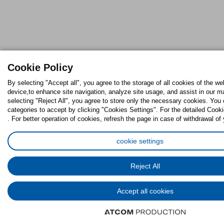
Cookie Policy
By selecting "Accept all", you agree to the storage of all cookies of the we
device,to enhance site navigation, analyze site usage, and assist in our ma
selecting "Reject All", you agree to store only the necessary cookies. Yo
categories to accept by clicking "Cookies Settings". For the detailed Cooki
. For better operation of cookies, refresh the page in case of withdrawal of
cookie settings
Reject All
Accept all cookies