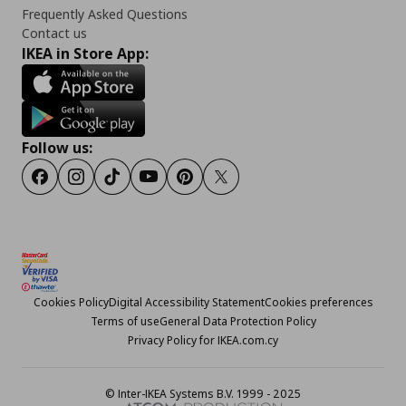
Frequently Asked Questions
Contact us
IKEA in Store App:
Follow us:
Facebook
Instagram
TikTok
Youtube
Pinterest
Twitter
Cookies Policy
Digital Accessibility Statement
Cookies preferences
Terms of use
General Data Protection Policy
Privacy Policy for IKEA.com.cy
© Inter-IKEA Systems B.V. 1999 - 2025