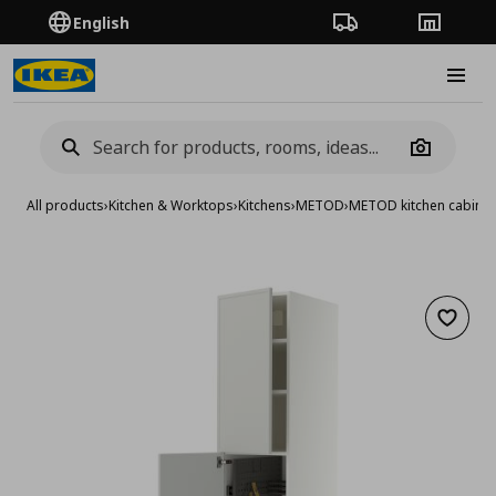
English
Order Tracking
Stores
Burge
Camera
All products
›
Kitchen & Worktops
›
Kitchens
›
METOD
›
METOD kitchen cabinet
Add to 