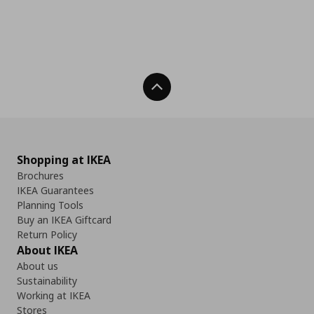
Back To Top
Shopping at IKEA
Brochures
IKEA Guarantees
Planning Tools
Buy an IKEA Giftcard
Return Policy
About IKEA
About us
Sustainability
Working at IKEA
Stores