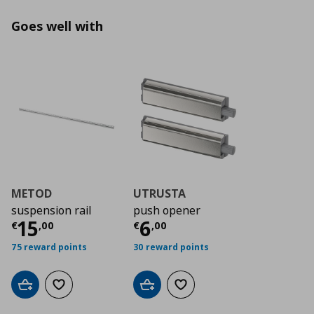
Goes well with
METOD
UTRUSTA
suspension rail
push opener
Τρέχουσα τιμή
Τρέχουσα τιμή
€ 15,00
€ 6
15
6
€
,
00
€
,
00
75 reward points
30 reward points
Add to cart
Add to wishlist
Add to cart
Add to wishlist