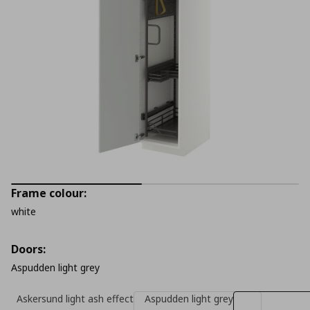
Frame colour:
white
Doors:
Aspudden light grey
Askersund light ash effect
Aspudden light grey