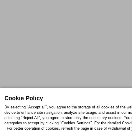
Cookie Policy
By selecting "Accept all", you agree to the storage of all cookies of the we
device,to enhance site navigation, analyze site usage, and assist in our ma
selecting "Reject All", you agree to store only the necessary cookies. Yo
categories to accept by clicking "Cookies Settings". For the detailed Cooki
. For better operation of cookies, refresh the page in case of withdrawal of