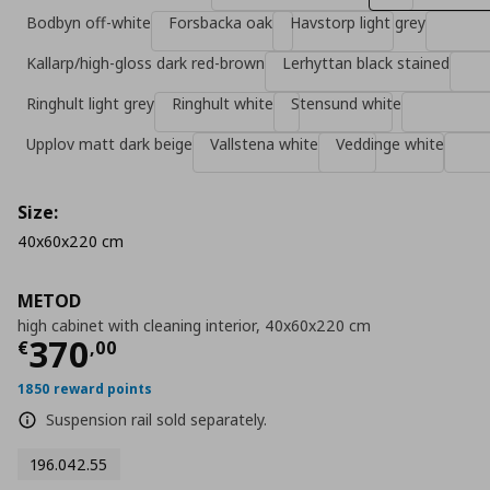
Bodbyn off-white
Forsbacka oak
Havstorp light grey
Kallarp/high-gloss dark red-brown
Lerhyttan black stained
Ringhult light grey
Ringhult white
Stensund white
Upplov matt dark beige
Vallstena white
Veddinge white
Size:
40x60x220 cm
METOD
high cabinet with cleaning interior, 40x60x220 cm
Τρέχουσα τιμή
€ 370,00
370
€
,
00
1850 reward points
Suspension rail sold separately.
196.042.55