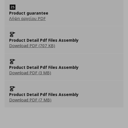
Product guarantee
Λήψη αρχείου PDF
Product Detail Pdf Files Assembly
Download PDF (707 KB)
Product Detail Pdf Files Assembly
Download PDF (3 MB)
Product Detail Pdf Files Assembly
Download PDF (7 MB)