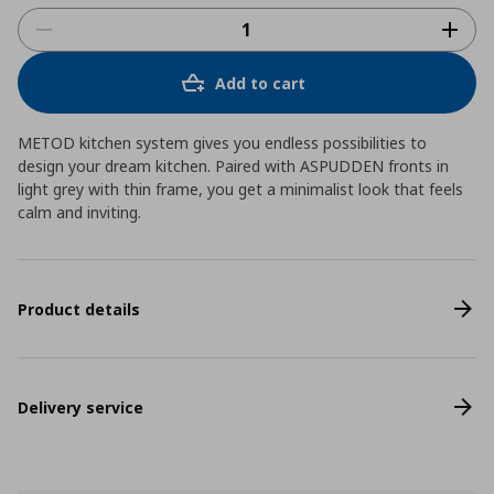
Add to cart
METOD kitchen system gives you endless possibilities to
design your dream kitchen. Paired with ASPUDDEN fronts in
light grey with thin frame, you get a minimalist look that feels
calm and inviting.
Product details
Delivery service